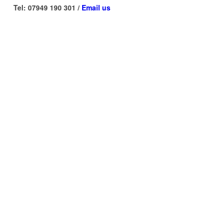
Tel: 07949 190 301 /
Email us