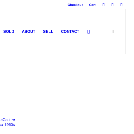
Checkout
Cart
SOLD
ABOUT
SELL
CONTACT
LeCoultre
x 1960s