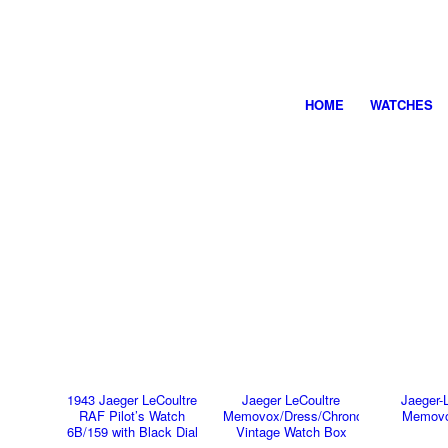
HOME
WATCHES
1943 Jaeger LeCoultre
Jaeger LeCoultre
Jaeger-
RAF Pilot’s Watch
Memovox/Dress/Chronograph
Memovo
6B/159 with Black Dial
Vintage Watch Box