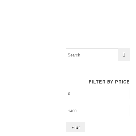
FILTER BY PRICE
Filter