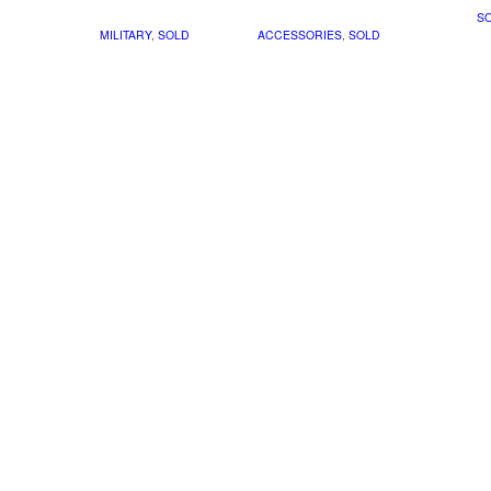
S
MILITARY
,
SOLD
ACCESSORIES
,
SOLD