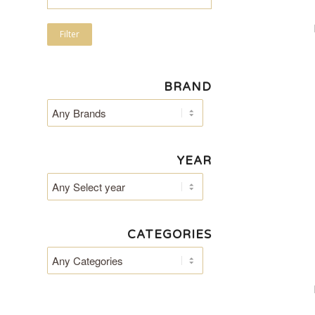
Filter
BRAND
YEAR
CATEGORIES