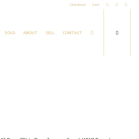
Checkout
Cart
SOLD
ABOUT
SELL
CONTACT