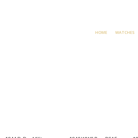
HOME
WATCHES