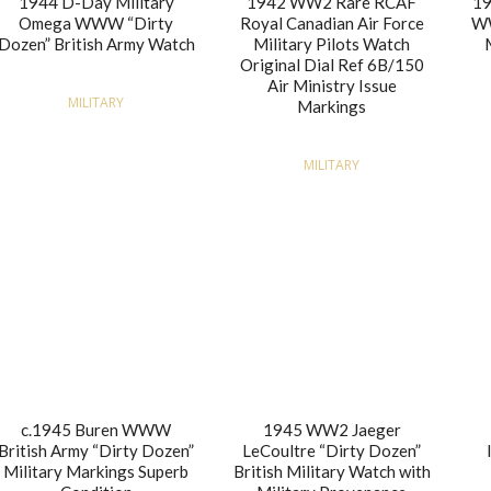
1944 D-Day Military
1942 WW2 Rare RCAF
19
Omega WWW “Dirty
Royal Canadian Air Force
WW
Dozen” British Army Watch
Military Pilots Watch
Original Dial Ref 6B/150
Air Ministry Issue
MILITARY
Markings
MILITARY
c.1945 Buren WWW
1945 WW2 Jaeger
British Army “Dirty Dozen”
LeCoultre “Dirty Dozen”
Military Markings Superb
British Military Watch with