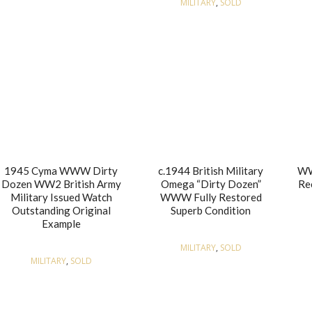
MILITARY
,
SOLD
1945 Cyma WWW Dirty
c.1944 British Military
WW
Dozen WW2 British Army
Omega “Dirty Dozen”
Re
Military Issued Watch
WWW Fully Restored
Outstanding Original
Superb Condition
Example
MILITARY
,
SOLD
MILITARY
,
SOLD