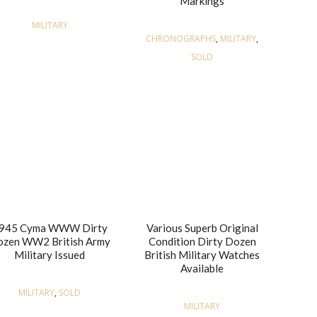
Markings
MILITARY
CHRONOGRAPHS
,
MILITARY
,
SOLD
945 Cyma WWW Dirty
Various Superb Original
zen WW2 British Army
Condition Dirty Dozen
Military Issued
British Military Watches
Available
MILITARY
,
SOLD
MILITARY