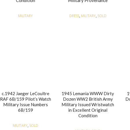
Condition
Military Provenance
MILITARY
DRESS
,
MILITARY
,
SOLD
c.1942 Jaeger LeCoultre
1945 Lemania WWW Dirty
1
RAF 6B/159 Pilot’s Watch
Dozen WW2 British Army
Do
Military Issue Numbers
Military Issued Wristwatch
6B/159
in Excellent Original
Condition
MILITARY
,
SOLD