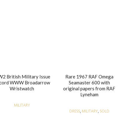
2 British Military Issue
Rare 1967 RAF Omega
cord WWW Broadarrow
Seamaster 600 with
Wristwatch
original papers from RAF
Lyneham
MILITARY
DRESS
,
MILITARY
,
SOLD