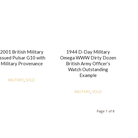
2001 British Military
1944 D-Day Military
Issued Pulsar G10 with
Omega WWW Dirty Dozen
Military Provenance
British Army Officer’s
Watch Outstanding
Example
MILITARY
,
SOLD
MILITARY
,
SOLD
Page 1 of 8