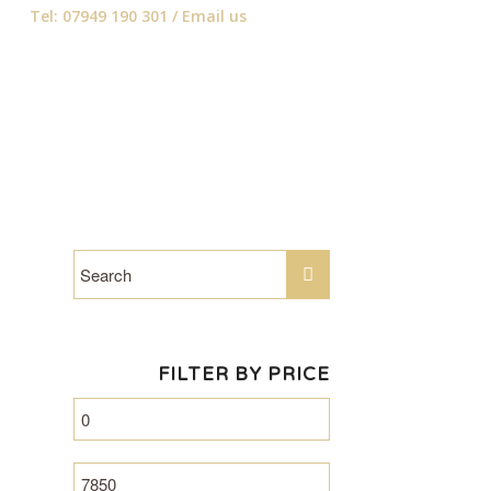
Tel: 07949 190 301 /
Email us
FILTER BY PRICE