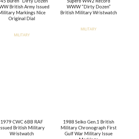
45 Buren “Dirty Dozen”
Superb WW2 Record
W British Army Issued
WWW “Dirty Dozen”
Military Markings Nice
British Military Wristwatch
Original Dial
MILITARY
MILITARY
1979 CWC 6BB RAF
1988 Seiko Gen.1 British
Issued British Military
Military Chronograph First
Wristwatch
Gulf War Military Issue