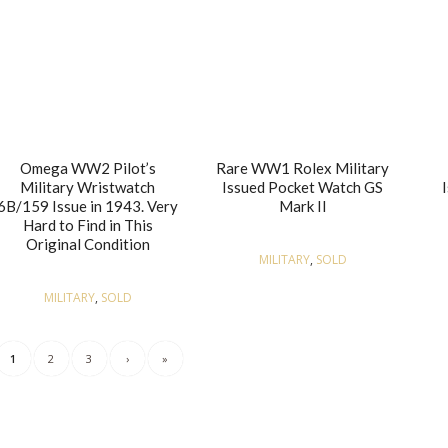
Omega WW2 Pilot’s
Rare WW1 Rolex Military
Military Wristwatch
Issued Pocket Watch GS
6B/159 Issue in 1943. Very
Mark II
Hard to Find in This
Original Condition
MILITARY
,
SOLD
MILITARY
,
SOLD
1
2
3
›
»