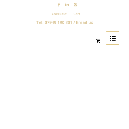
Checkout
Cart
Tel: 07949 190 301 /
Email us