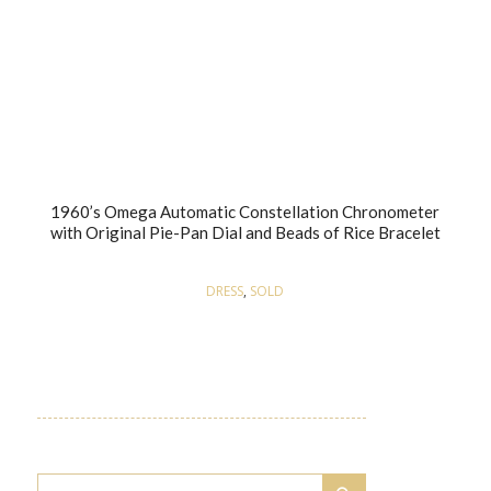
1960’s Omega Automatic Constellation Chronometer
with Original Pie-Pan Dial and Beads of Rice Bracelet
DRESS
,
SOLD