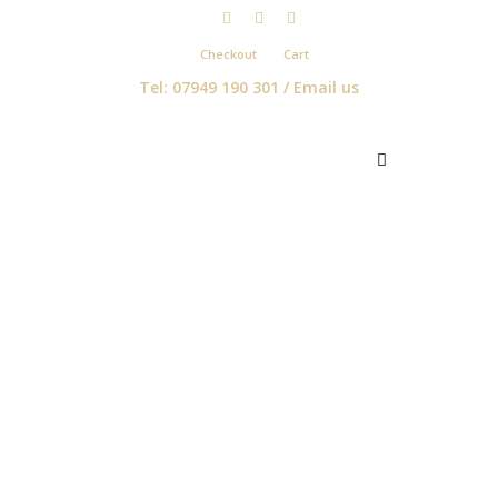
Checkout
Cart
Tel: 07949 190 301 /
Email us