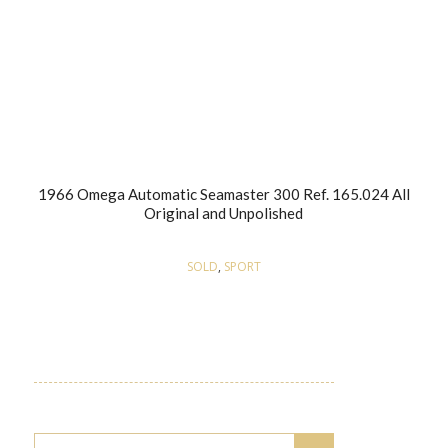
1966 Omega Automatic Seamaster 300 Ref. 165.024 All
Original and Unpolished
SOLD
,
SPORT