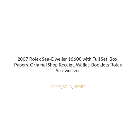
2007 Rolex Sea-Dweller 16600 with Full Set, Box,
Papers, Original Shop Receipt, Wallet, Booklets,Rolex
Screwdriver
DRESS
,
SOLD
,
SPORT