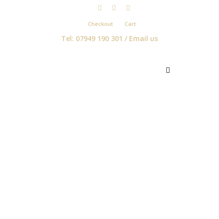
Checkout
Cart
Tel: 07949 190 301 /
Email us