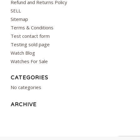
Refund and Returns Policy
SELL
Sitemap
Terms & Conditions
Test contact form
Testing sold page
Watch Blog
Watches For Sale
CATEGORIES
No categories
ARCHIVE