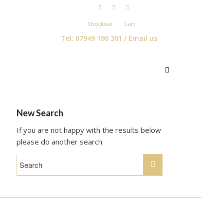
Checkout
Cart
Tel: 07949 190 301 /
Email us
New Search
If you are not happy with the results below
please do another search