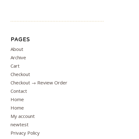
PAGES
About
Archive
Cart
Checkout
Checkout → Review Order
Contact
Home
Home
My account
newtest
Privacy Policy