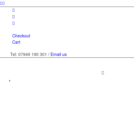
Checkout
Cart
Tel: 07949 190 301 /
Email us