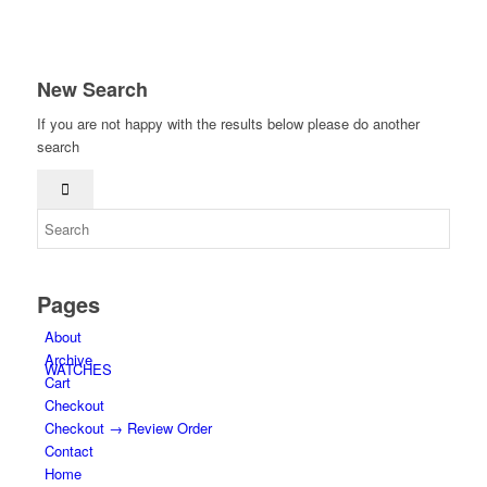
New Search
If you are not happy with the results below please do another
search
HOME
Pages
About
Archive
WATCHES
Cart
Checkout
Checkout → Review Order
Contact
Home