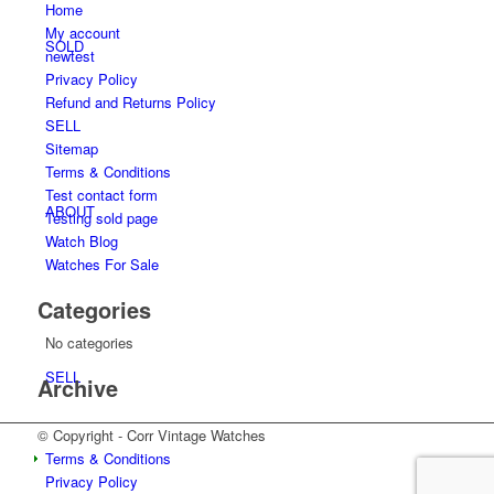
Home
My account
SOLD
newtest
Privacy Policy
Refund and Returns Policy
SELL
Sitemap
Terms & Conditions
Test contact form
ABOUT
Testing sold page
Watch Blog
Watches For Sale
Categories
No categories
SELL
Archive
© Copyright - Corr Vintage Watches
Terms & Conditions
Privacy Policy