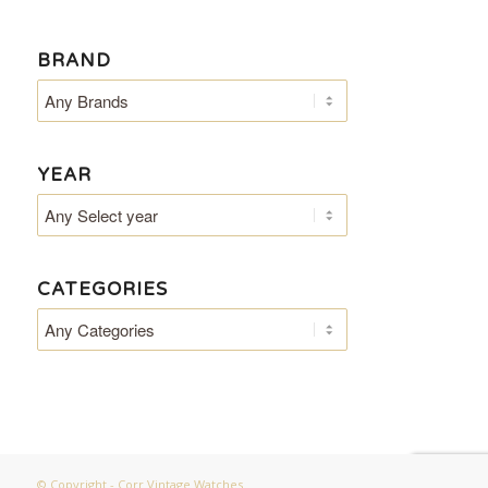
BRAND
YEAR
CATEGORIES
© Copyright - Corr Vintage Watches