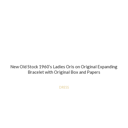
New Old Stock 1960’s Ladies Oris on Original Expanding
Bracelet with Original Box and Papers
DRESS