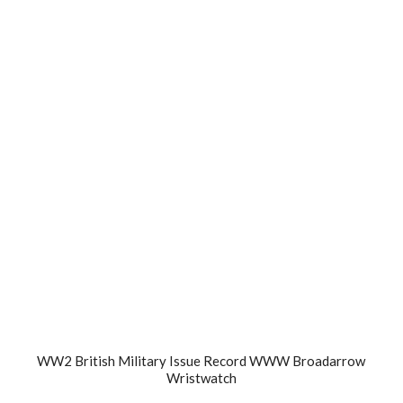
WW2 British Military Issue Record WWW Broadarrow
Wristwatch