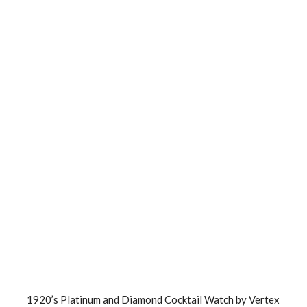
1920’s Platinum and Diamond Cocktail Watch by Vertex