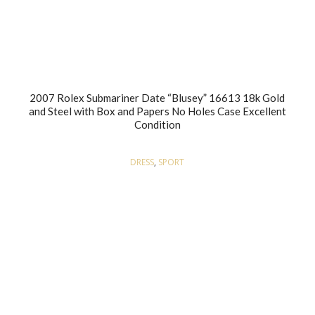
2007 Rolex Submariner Date “Blusey” 16613 18k Gold
and Steel with Box and Papers No Holes Case Excellent
Condition
DRESS
,
SPORT