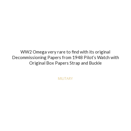
WW2 Omega very rare to find with its original
Decommissioning Papers from 1948 Pilot’s Watch with
Original Box Papers Strap and Buckle
MILITARY