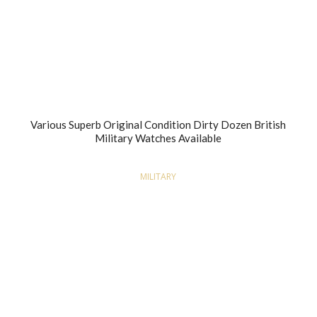
Various Superb Original Condition Dirty Dozen British
Military Watches Available
MILITARY