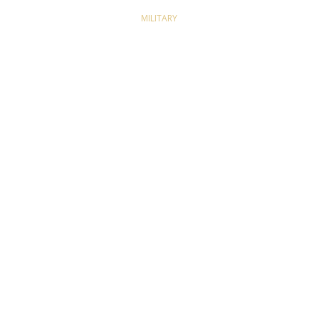
MILITARY