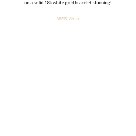
on a solid 18k white gold bracelet stunning!
DRESS
,
Vertex