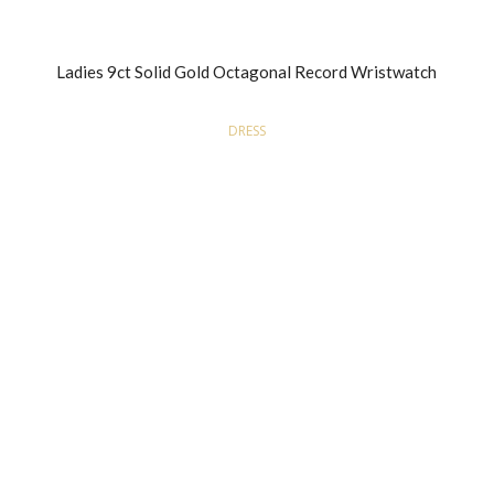
Ladies 9ct Solid Gold Octagonal Record Wristwatch
DRESS