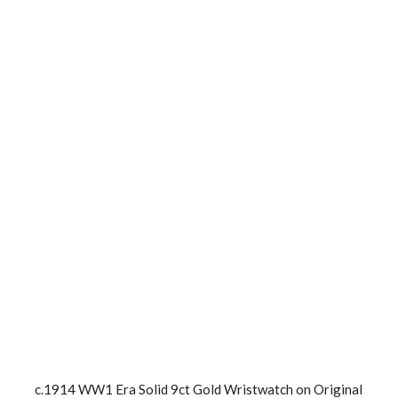
c.1914 WW1 Era Solid 9ct Gold Wristwatch on Original