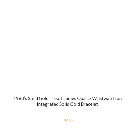
1980’s Solid Gold Tissot Ladies Quartz Wristwatch on
Integrated Solid Gold Bracelet
DRESS