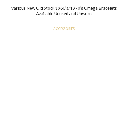
Various New Old Stock 1960’s/1970’s Omega Bracelets
Available Unused and Unworn
ACCESSORIES