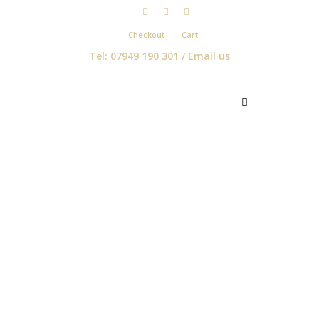
Checkout
Cart
Tel: 07949 190 301 /
Email us