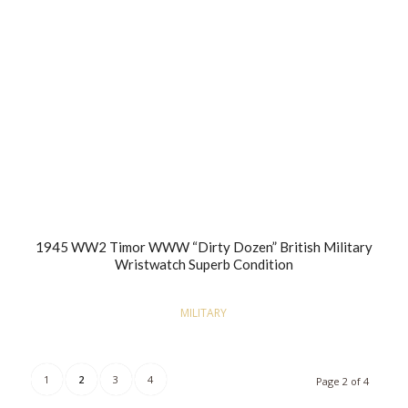
1945 WW2 Timor WWW “Dirty Dozen” British Military
Wristwatch Superb Condition
MILITARY
1
2
3
4
Page 2 of 4