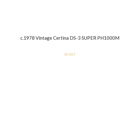
c.1978 Vintage Certina DS-3 SUPER PH1000M
SPORT