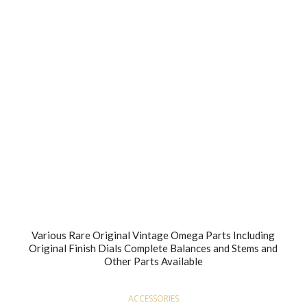
Various Rare Original Vintage Omega Parts Including
Original Finish Dials Complete Balances and Stems and
Other Parts Available
ACCESSORIES