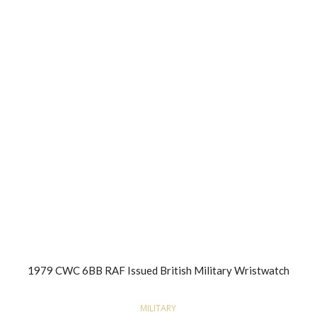
1979 CWC 6BB RAF Issued British Military Wristwatch
MILITARY