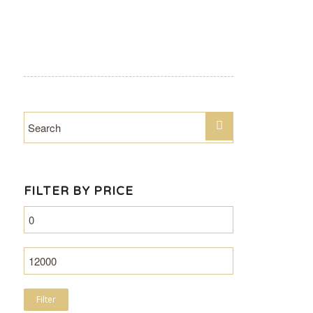
FILTER BY PRICE
Filter