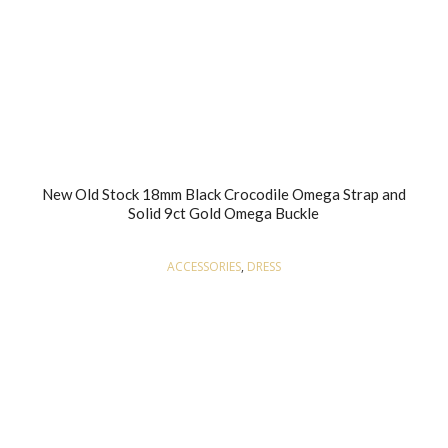
New Old Stock 18mm Black Crocodile Omega Strap and
Solid 9ct Gold Omega Buckle
ACCESSORIES
,
DRESS