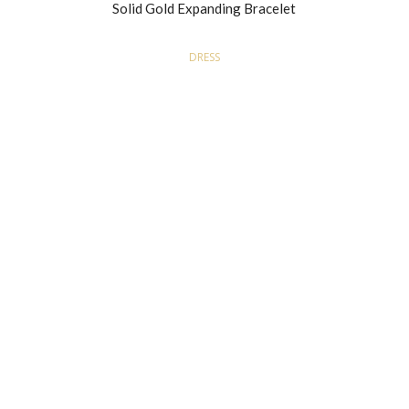
Solid Gold Expanding Bracelet
DRESS