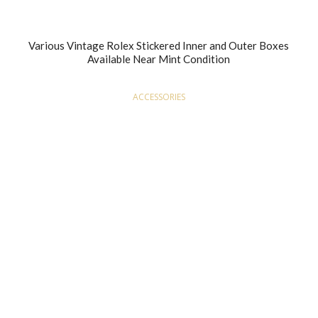
Various Vintage Rolex Stickered Inner and Outer Boxes
Available Near Mint Condition
ACCESSORIES