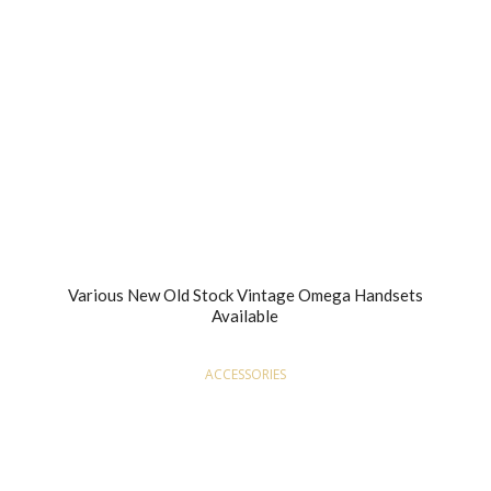
Various New Old Stock Vintage Omega Handsets
Available
ACCESSORIES