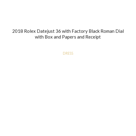
2018 Rolex Datejust 36 with Factory Black Roman Dial
with Box and Papers and Receipt
DRESS