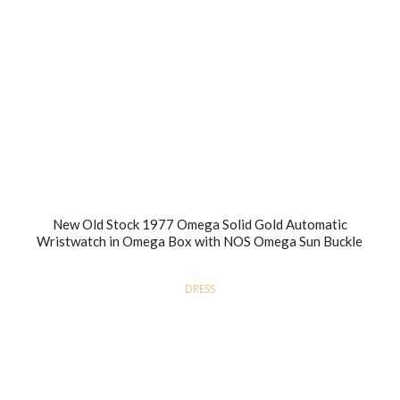
New Old Stock 1977 Omega Solid Gold Automatic
Wristwatch in Omega Box with NOS Omega Sun Buckle
DRESS