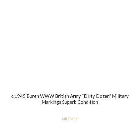
c.1945 Buren WWW British Army “Dirty Dozen” Military
Markings Superb Condition
MILITARY