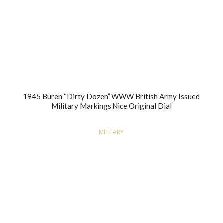
1945 Buren “Dirty Dozen” WWW British Army Issued
Military Markings Nice Original Dial
MILITARY