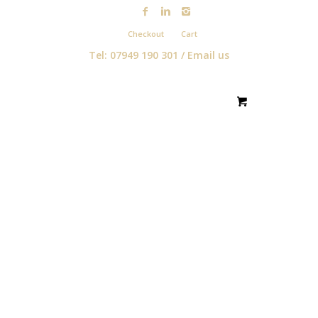
Checkout
Cart
Tel: 07949 190 301 /
Email us