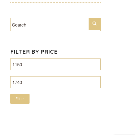
FILTER BY PRICE
Filter