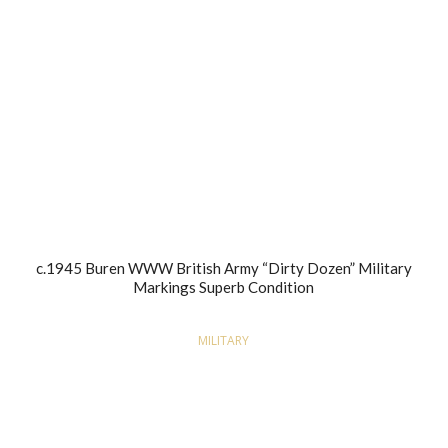
c.1945 Buren WWW British Army “Dirty Dozen” Military
Markings Superb Condition
MILITARY