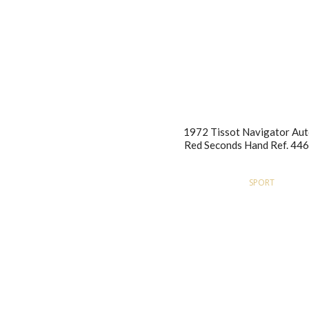
1972 Tissot Navigator Au
Red Seconds Hand Ref. 44
SPORT