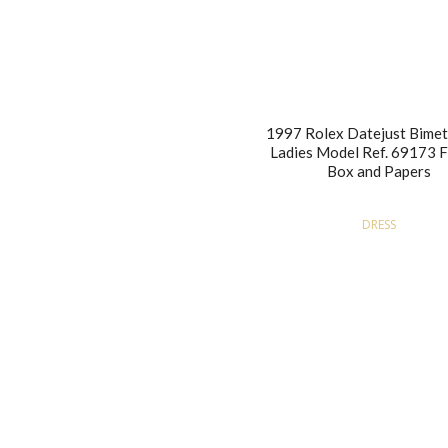
1997 Rolex Datejust Bimet
Ladies Model Ref. 69173 Fu
Box and Papers
DRESS