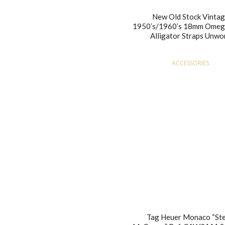
New Old Stock Vinta
1950’s/1960’s 18mm Omeg
Alligator Straps Unwo
ACCESSORIES
Tag Heuer Monaco “St