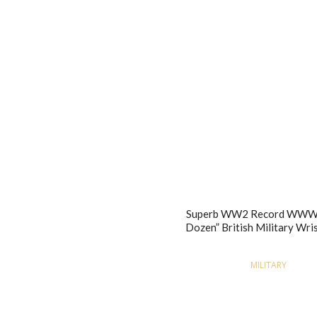
Superb WW2 Record WWW 
Dozen” British Military Wr
MILITARY