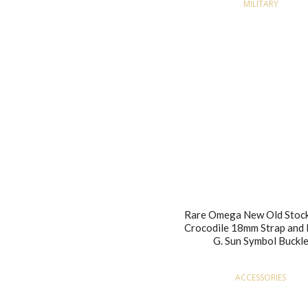
MILITARY
Rare Omega New Old Stock
Crocodile 18mm Strap and 
G. Sun Symbol Buckl
ACCESSORIES