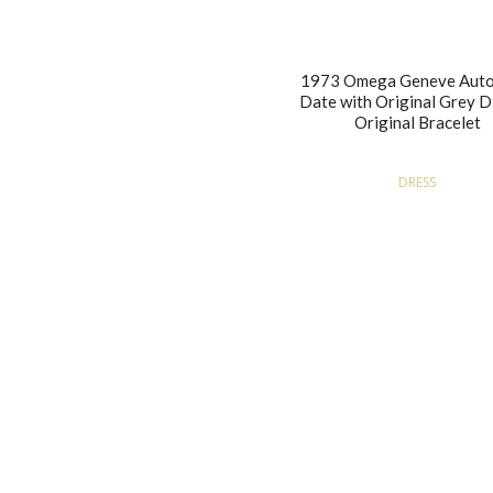
1973 Omega Geneve Auto
Date with Original Grey D
Original Bracelet
DRESS