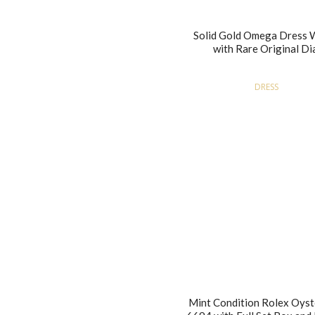
Solid Gold Omega Dress 
with Rare Original Di
DRESS
Mint Condition Rolex Oyst