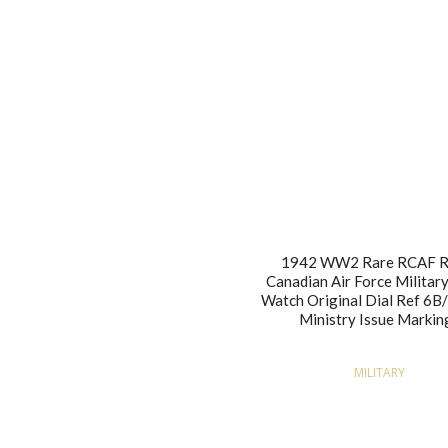
1942 WW2 Rare RCAF R
Canadian Air Force Military
Watch Original Dial Ref 6B
Ministry Issue Markin
MILITARY