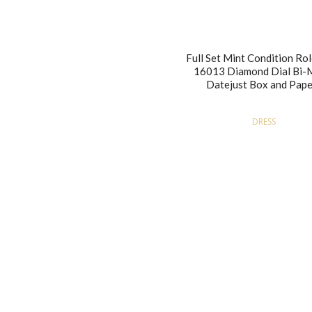
Full Set Mint Condition Rol
16013 Diamond Dial Bi-
Datejust Box and Pape
DRESS