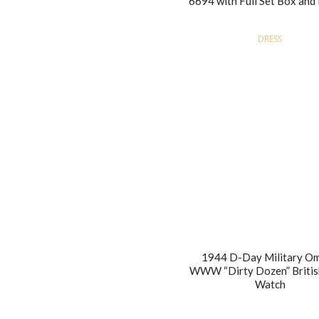
6694 with Full Set Box and
DRESS
1944 D-Day Military O
WWW “Dirty Dozen” Britis
Watch