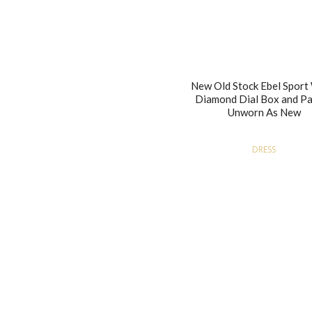
New Old Stock Ebel Spor
Diamond Dial Box and P
Unworn As New
DRESS