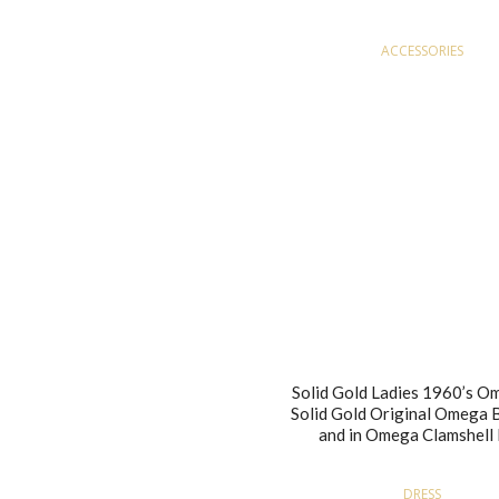
ACCESSORIES
Solid Gold Ladies 1960’s O
Solid Gold Original Omega 
and in Omega Clamshell
DRESS