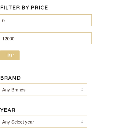
FILTER BY PRICE
Filter
BRAND
YEAR