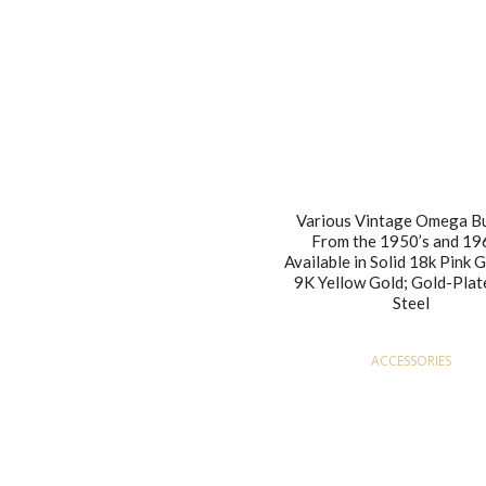
Various Vintage Omega B
From the 1950’s and 19
Available in Solid 18k Pink 
9K Yellow Gold; Gold-Plat
Steel
ACCESSORIES