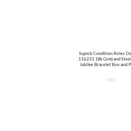
Superb Condition Rolex Da
116233 18k Gold and Steel
Jubilee Bracelet Box and 
DRESS