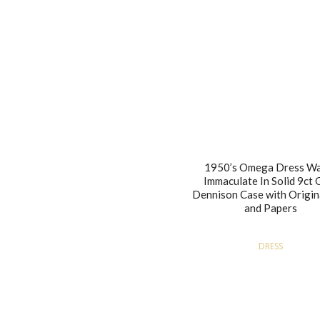
1950’s Omega Dress W
Immaculate In Solid 9ct 
Dennison Case with Origin
and Papers
DRESS