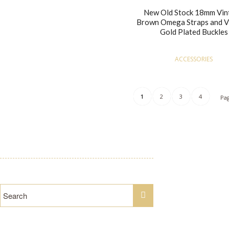
New Old Stock 18mm Vin
Brown Omega Straps and V
Gold Plated Buckles
ACCESSORIES
1
2
3
4
Pag