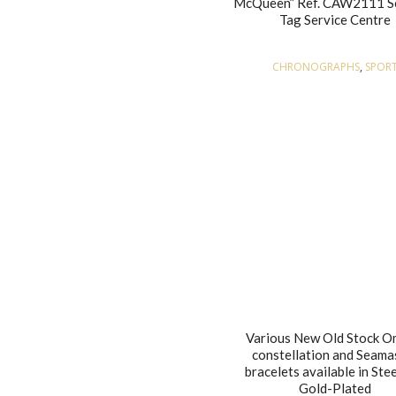
McQueen” Ref. CAW2111 S
Tag Service Centre
CHRONOGRAPHS
,
SPOR
Various New Old Stock 
constellation and Seama
bracelets available in Ste
Gold-Plated