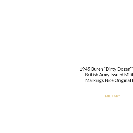
1945 Buren “Dirty Doze
British Army Issued Mili
Markings Nice Original 
MILITARY