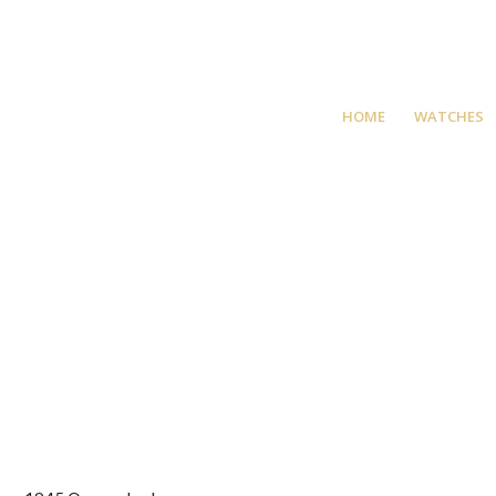
HOME
WATCHES