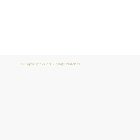
© Copyright - Corr Vintage Watches