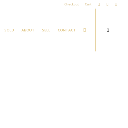
Checkout
Cart
SOLD
ABOUT
SELL
CONTACT