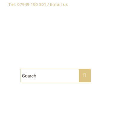
Tel: 07949 190 301 /
Email us