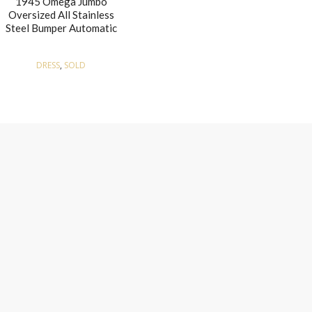
1945 Omega Jumbo
Oversized All Stainless
Steel Bumper Automatic
DRESS
,
SOLD