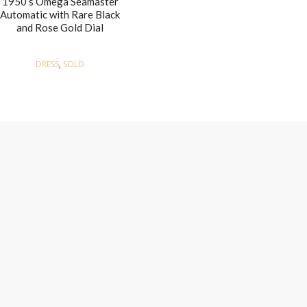
1950’s Omega Seamaster
Automatic with Rare Black
and Rose Gold Dial
DRESS
,
SOLD