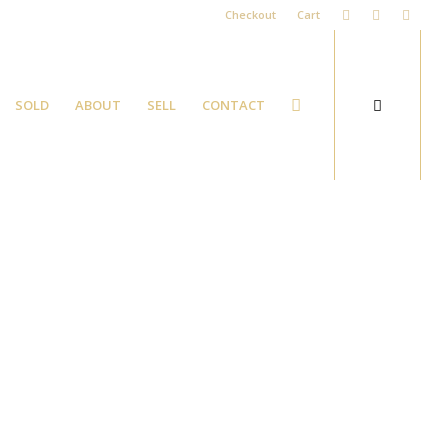
Checkout
Cart
SOLD
ABOUT
SELL
CONTACT