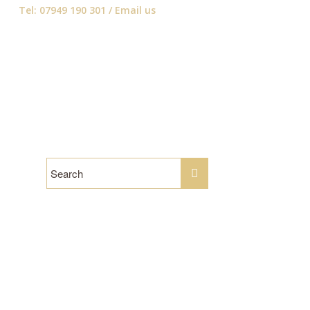
Tel: 07949 190 301 /
Email us