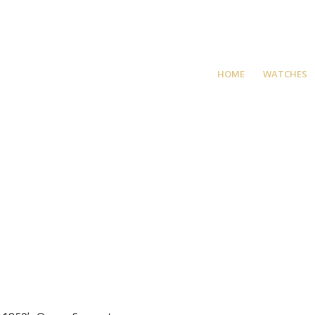
HOME
WATCHES