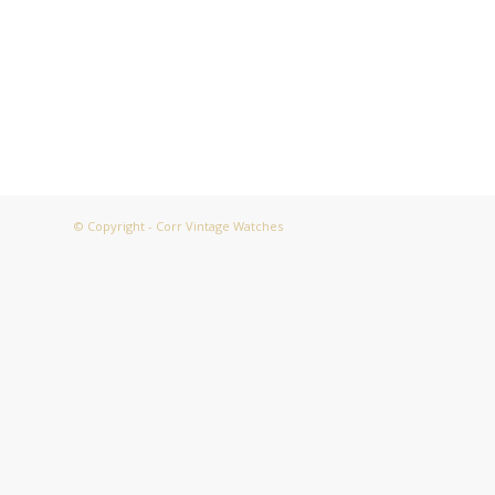
© Copyright - Corr Vintage Watches