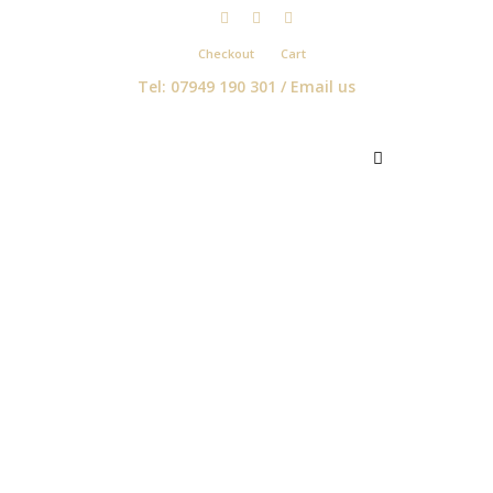
Checkout
Cart
Tel: 07949 190 301 /
Email us