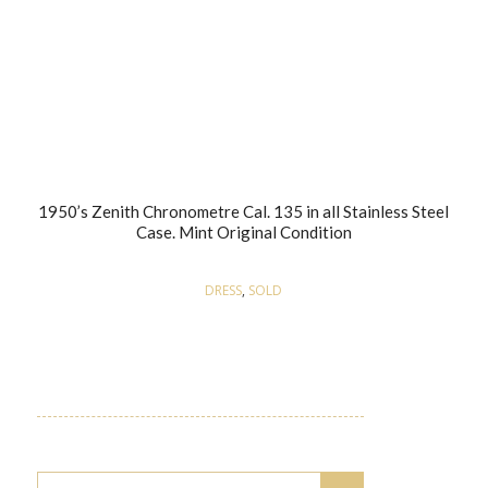
1950’s Zenith Chronometre Cal. 135 in all Stainless Steel
Case. Mint Original Condition
DRESS
,
SOLD