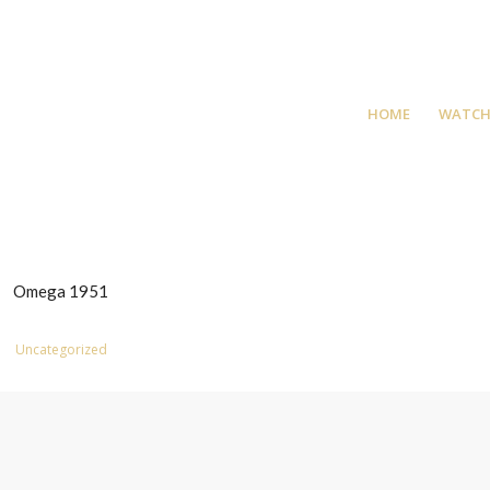
HOME
WATCH
Omega 1951
Uncategorized