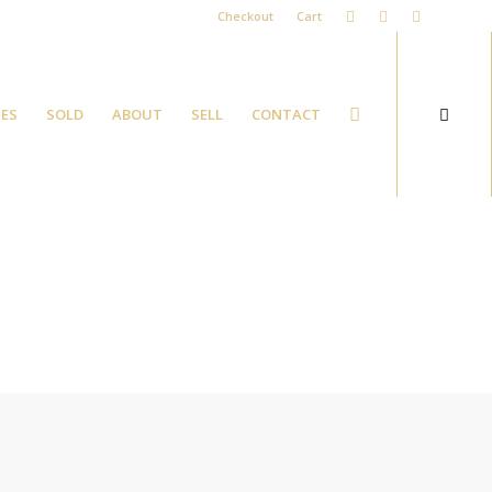
Checkout
Cart
ES
SOLD
ABOUT
SELL
CONTACT