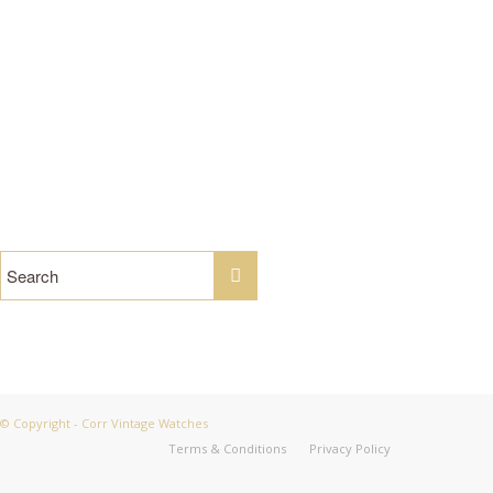
Tel: 07949 190 301 /
Email us
© Copyright - Corr Vintage Watches
Terms & Conditions
Privacy Policy