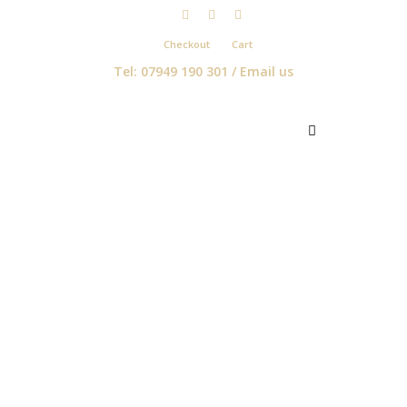
Checkout
Cart
Tel: 07949 190 301 /
Email us