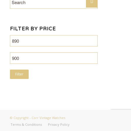
FILTER BY PRICE
Filter
© Copyright - Corr Vintage Watches
Terms & Conditions
Privacy Policy