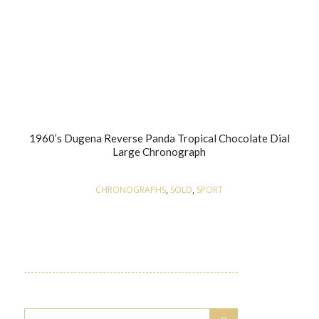
1960’s Dugena Reverse Panda Tropical Chocolate Dial
Large Chronograph
CHRONOGRAPHS
,
SOLD
,
SPORT