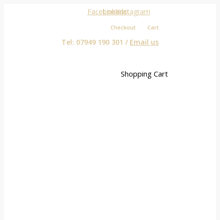
Facebook
Linkedin
Instagram
Checkout
Cart
Tel: 07949 190 301 /
Email us
Shopping Cart