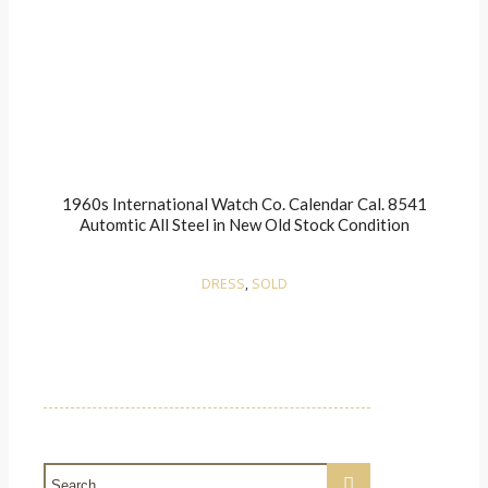
1960s International Watch Co. Calendar Cal. 8541
Automtic All Steel in New Old Stock Condition
DRESS
,
SOLD