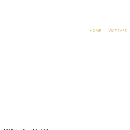
HOME
WATCHES