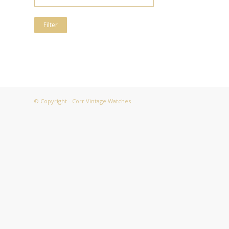
Filter
© Copyright - Corr Vintage Watches