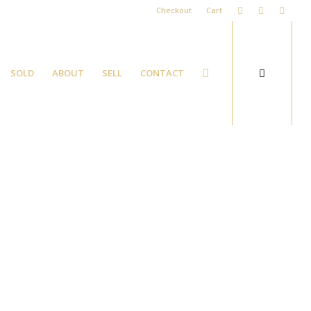
Checkout
Cart
SOLD
ABOUT
SELL
CONTACT