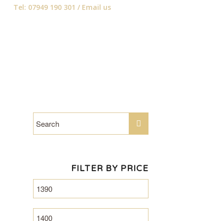
Tel: 07949 190 301 /
Email us
FILTER BY PRICE