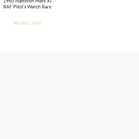
1960 Hamilton Mark XI
RAF Pilot’s Watch Rare
MILITARY
,
SOLD