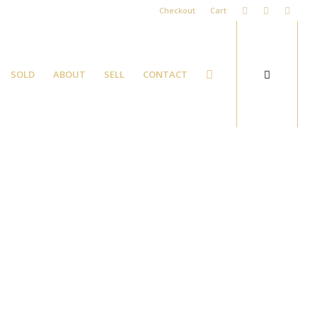
Checkout
Cart
SOLD
ABOUT
SELL
CONTACT