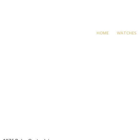
HOME
WATCHES