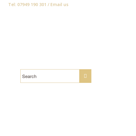
Tel: 07949 190 301 /
Email us