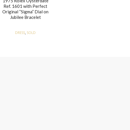
1975 Rolex Oysterdate
Ref. 1601 with Perfect
Original “Sigma” Dial on
Jubilee Bracelet
DRESS
,
SOLD