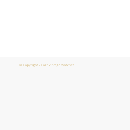
© Copyright - Corr Vintage Watches