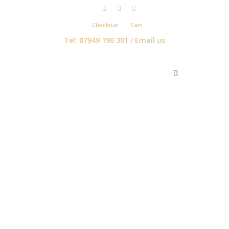
Checkout
Cart
Tel: 07949 190 301 /
Email us