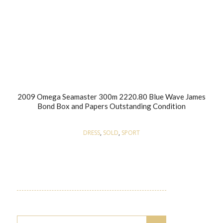
2009 Omega Seamaster 300m 2220.80 Blue Wave James
Bond Box and Papers Outstanding Condition
DRESS
,
SOLD
,
SPORT