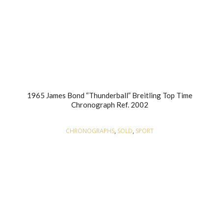
1965 James Bond “Thunderball” Breitling Top Time
Chronograph Ref. 2002
CHRONOGRAPHS
,
SOLD
,
SPORT