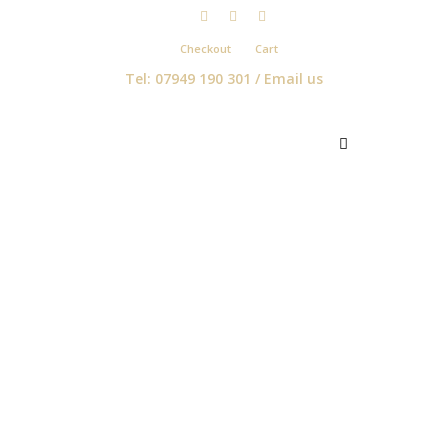
Checkout
Cart
Tel: 07949 190 301 /
Email us