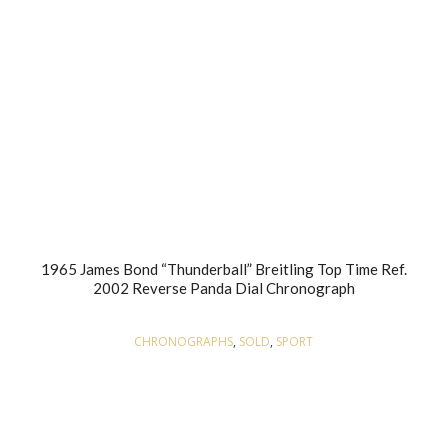
1965 James Bond “Thunderball” Breitling Top Time Ref.
2002 Reverse Panda Dial Chronograph
CHRONOGRAPHS
,
SOLD
,
SPORT