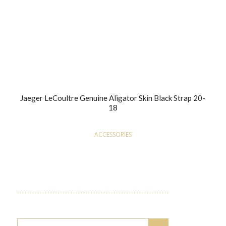
Jaeger LeCoultre Genuine Aligator Skin Black Strap 20-
18
ACCESSORIES