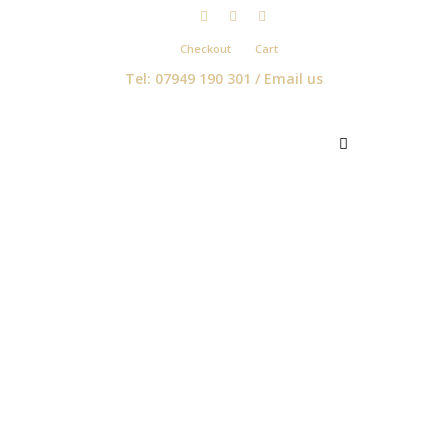
Checkout
Cart
Tel: 07949 190 301 /
Email us