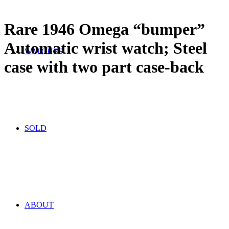
Rare 1946 Omega “bumper”
Automatic wrist watch; Steel
WATCHES
case with two part case-back
SOLD
ABOUT