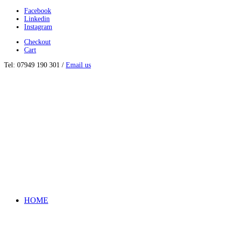
Facebook
Linkedin
Instagram
Checkout
Cart
Tel: 07949 190 301 /
Email us
HOME