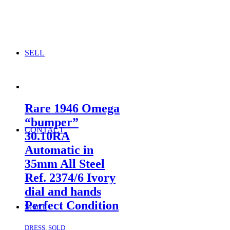
SELL
Rare 1946 Omega
“bumper”
CONTACT
30.10RA
Automatic in
35mm All Steel
Ref. 2374/6 Ivory
dial and hands
Perfect Condition
Search
DRESS
,
SOLD