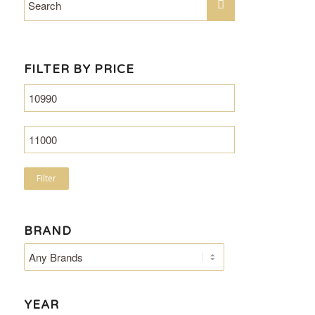
FILTER BY PRICE
Filter
BRAND
YEAR