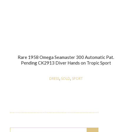
Rare 1958 Omega Seamaster 300 Automatic Pat.
Pending CK2913 Diver Hands on Tropic Sport
DRESS
,
SOLD
,
SPORT