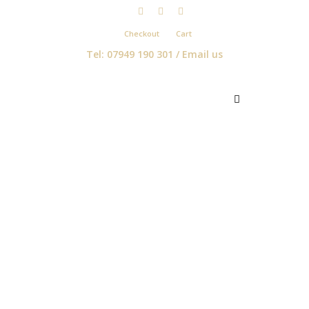
Checkout
Cart
Tel: 07949 190 301 /
Email us