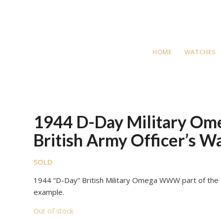
HOME
WATCHES
1944 D-Day Military O
British Army Officer’s W
SOLD
1944 “D-Day” British Military Omega WWW part of the 
example.
Out of stock