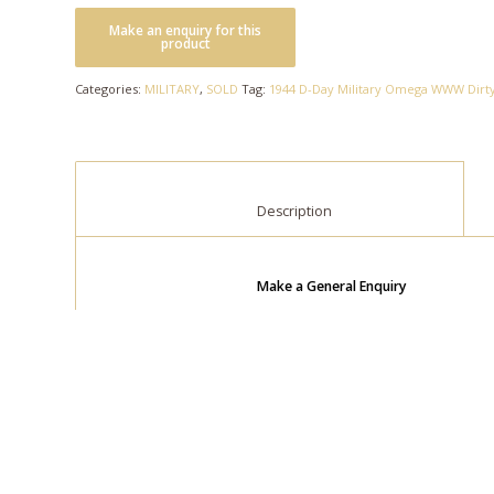
Categories:
MILITARY
,
SOLD
Tag:
1944 D-Day Military Omega WWW Dir
						Description					
Make a General Enquiry