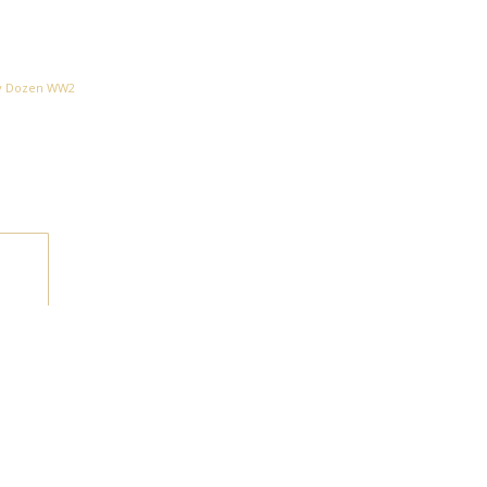
ty Dozen WW2