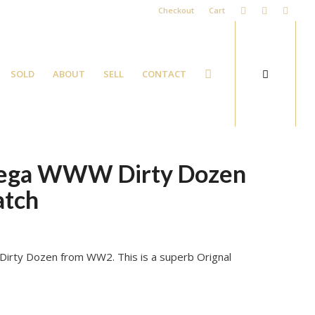
Checkout
Cart
SOLD
ABOUT
SELL
CONTACT
mega WWW Dirty Dozen
atch
Dirty Dozen from WW2. This is a superb Orignal