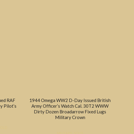
sued RAF
1944 Omega WW2 D-Day Issued British
y Pilot’s
Army Officer’s Watch Cal. 30T2 WWW
Dirty Dozen Broadarrow Fixed Lugs
Military Crown
SOLD
MILITARY
,
SOLD