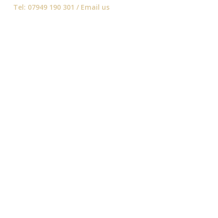
Tel: 07949 190 301 /
Email us