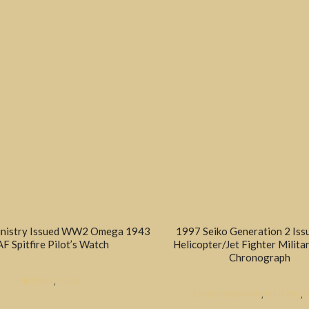
inistry Issued WW2 Omega 1943
1997 Seiko Generation 2 Is
F Spitfire Pilot’s Watch
Helicopter/Jet Fighter Militar
Chronograph
MILITARY
,
SOLD
CHRONOGRAPHS
,
MILITARY
,