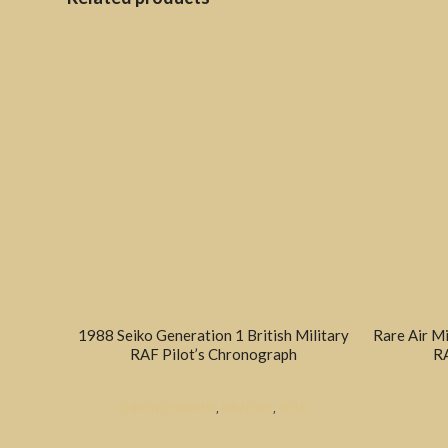
1988 Seiko Generation 1 British Military
Rare Air M
RAF Pilot’s Chronograph
RA
CHRONOGRAPHS
,
MILITARY
,
SOLD