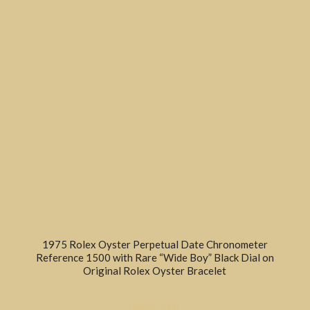
1975 Rolex Oyster Perpetual Date Chronometer
Reference 1500 with Rare “Wide Boy” Black Dial on
Original Rolex Oyster Bracelet
DRESS
,
SOLD