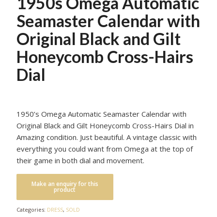
1950s Omega Automatic
Seamaster Calendar with
Original Black and Gilt
Honeycomb Cross-Hairs
Dial
1950’s Omega Automatic Seamaster Calendar with
Original Black and Gilt Honeycomb Cross-Hairs Dial in
Amazing condition. Just beautiful. A vintage classic with
everything you could want from Omega at the top of
their game in both dial and movement.
Categories:
DRESS
,
SOLD