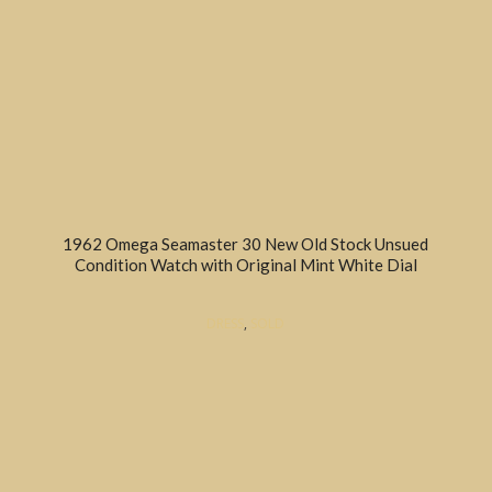
1962 Omega Seamaster 30 New Old Stock Unsued
Condition Watch with Original Mint White Dial
DRESS
,
SOLD