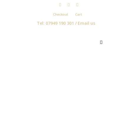
Checkout
Cart
Tel: 07949 190 301 /
Email us