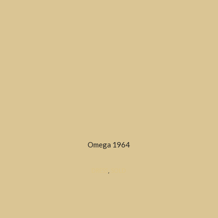
Omega 1964
DRESS
,
SOLD