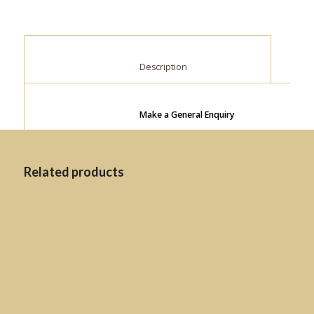
						Description					
Make a General Enquiry
Related products