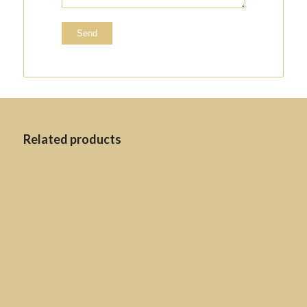
Related products