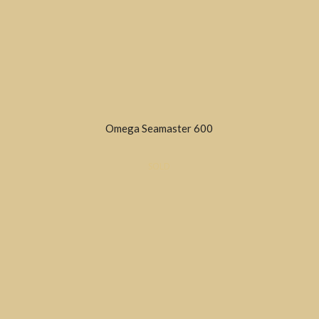
Omega Seamaster 600
SOLD