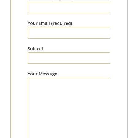
Your Email (required)
Subject
Your Message