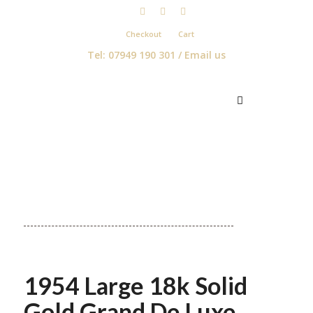
Checkout
Cart
Tel: 07949 190 301 /
Email us
1954 Large 18k Solid
Gold Grand De Luxe