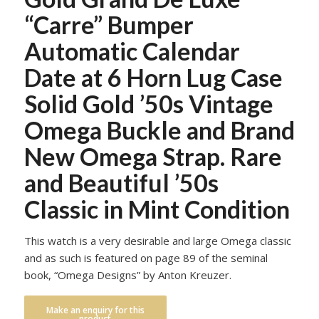
“Carre” Bumper
Automatic Calendar
Date at 6 Horn Lug Case
Solid Gold ’50s Vintage
Omega Buckle and Brand
New Omega Strap. Rare
and Beautiful ’50s
Classic in Mint Condition
This watch is a very desirable and large Omega classic
and as such is featured on page 89 of the seminal
book, “Omega Designs” by Anton Kreuzer.