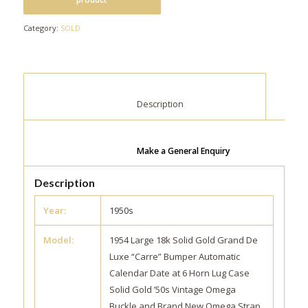
Category:
SOLD
						Description					
Make a General Enquiry
Description
Year:
1950s
Model:
1954 Large 18k Solid Gold Grand De
Luxe “Carre” Bumper Automatic
Calendar Date at 6 Horn Lug Case
Solid Gold ’50s Vintage Omega
Buckle and Brand New Omega Strap.