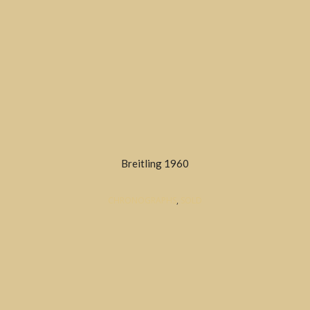
Breitling 1960
CHRONOGRAPHS
,
SOLD