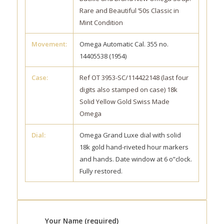
Rare and Beautiful ’50s Classic in
Mint Condition
Movement:
Omega Automatic Cal. 355 no.
14405538 (1954)
Case:
Ref OT 3953-SC/114422148 (last four
digits also stamped on case) 18k
Solid Yellow Gold Swiss Made
Omega
Dial:
Omega Grand Luxe dial with solid
18k gold hand-riveted hour markers
and hands. Date window at 6 o”clock.
Fully restored.
Your Name (required)