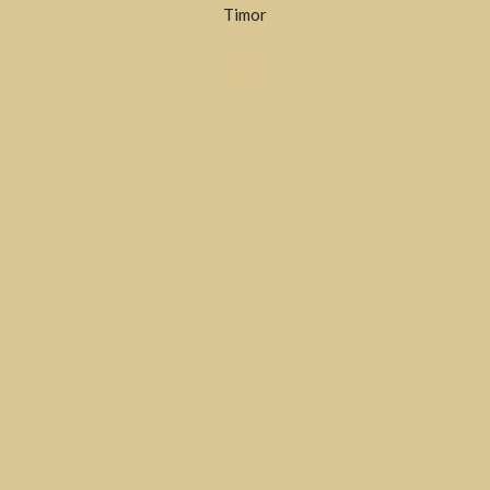
Timor
SOLD