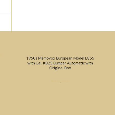
ion					
1950s Memovox European Model E855
with Cal. K825 Bumper Automatic with
Original Box
DRESS
,
SOLD