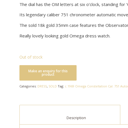
The dial has the OM letters at six o’clock, standing for ‘
Its legendary caliber 751 chronometer automatic move
The sold 18k gold 35mm case features the Observatory 
Really lovely looking gold Omega dress watch.
Out of stock
Categories:
DRESS
,
SOLD
Tag:
c.1969 Omega Constellation Cal. 751 Autom
						Description					