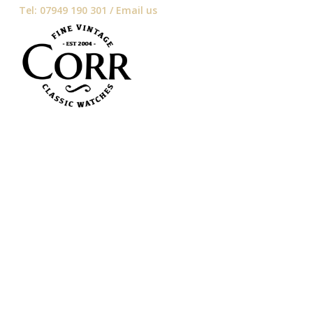
Tel: 07949 190 301 /
Email us