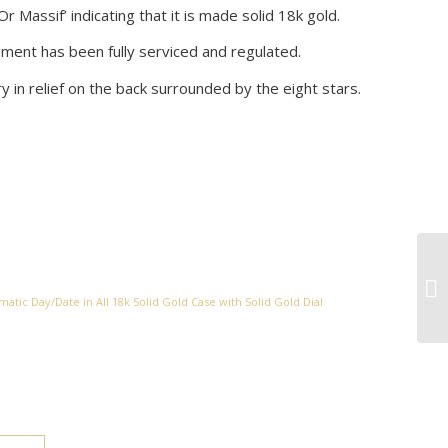
Or Massif’ indicating that it is made solid 18k gold.
ment has been fully serviced and regulated.
in relief on the back surrounded by the eight stars.
atic Day/Date in All 18k Solid Gold Case with Solid Gold Dial