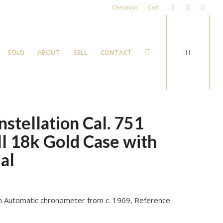
Checkout
Cart
SOLD
ABOUT
SELL
CONTACT
tellation Cal. 751
l 18k Gold Case with
ial
tion Automatic chronometer from c. 1969, Reference