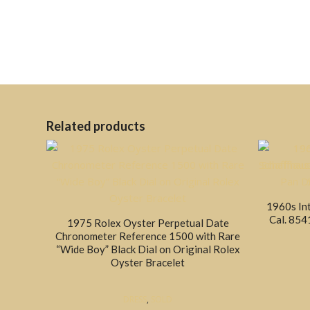
Related products
1960s In
Cal. 854
1975 Rolex Oyster Perpetual Date
Chronometer Reference 1500 with Rare
“Wide Boy” Black Dial on Original Rolex
Oyster Bracelet
DRESS
,
SOLD