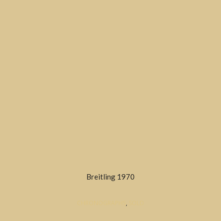
Breitling 1970
CHRONOGRAPHS
,
SOLD