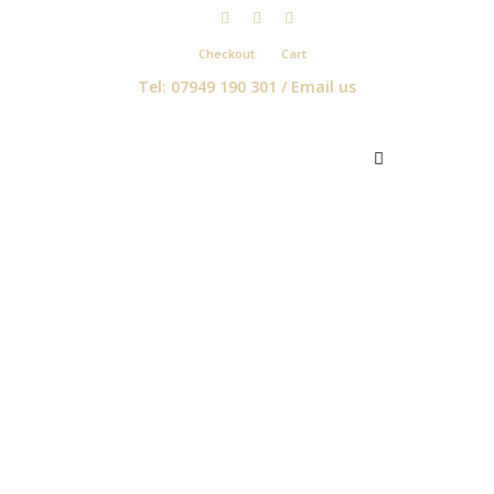
Checkout
Cart
Tel: 07949 190 301 /
Email us