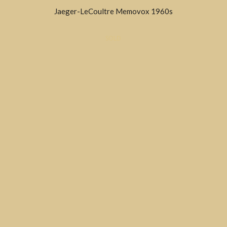
Jaeger-LeCoultre Memovox 1960s
SOLD