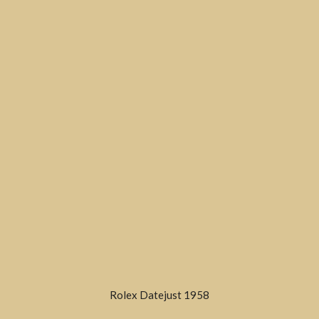
Rolex Datejust 1958