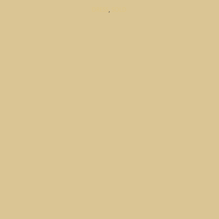
DRESS
,
SOLD