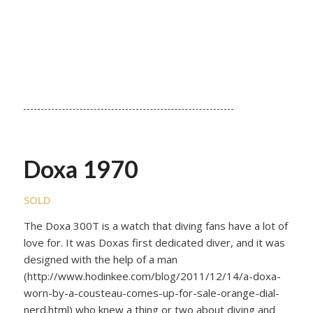
Doxa 1970
SOLD
The Doxa 300T is a watch that diving fans have a lot of
love for. It was Doxas first dedicated diver, and it was
designed with the help of a man
(http://www.hodinkee.com/blog/2011/12/14/a-doxa-
worn-by-a-cousteau-comes-up-for-sale-orange-dial-
nerd.html) who knew a thing or two about diving and