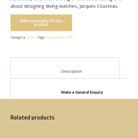
about designing diving watches, Jacques Cousteau.
Category:
SOLD
Tags:
Doxa
,
Doxa 1970
						Description					
Make a General Enquiry
Related products