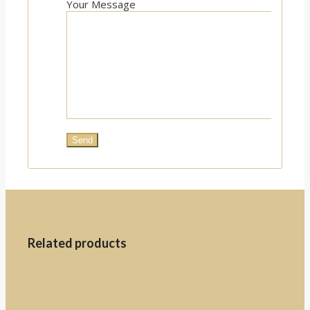
Your Message
Related products