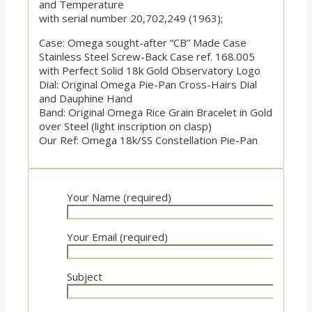
and Temperature
with serial number 20,702,249 (1963);
Case: Omega sought-after “CB” Made Case
Stainless Steel Screw-Back Case ref. 168.005
with Perfect Solid 18k Gold Observatory Logo
Dial: Original Omega Pie-Pan Cross-Hairs Dial
and Dauphine Hand
Band: Original Omega Rice Grain Bracelet in Gold
over Steel (light inscription on clasp)
Our Ref: Omega 18k/SS Constellation Pie-Pan
Your Name (required)
Your Email (required)
Subject