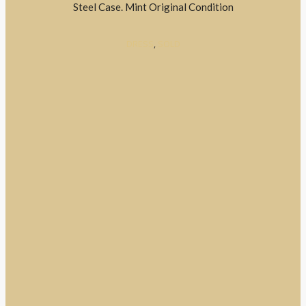
Steel Case. Mint Original Condition
DRESS
,
SOLD