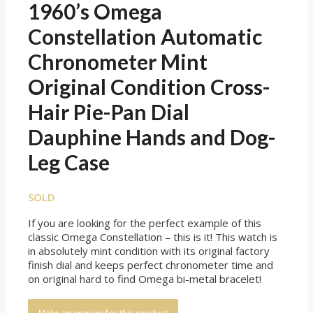
1960’s Omega
Constellation Automatic
Chronometer Mint
Original Condition Cross-
Hair Pie-Pan Dial
Dauphine Hands and Dog-
Leg Case
SOLD
If you are looking for the perfect example of this
classic Omega Constellation – this is it! This watch is
in absolutely mint condition with its original factory
finish dial and keeps perfect chronometer time and
on original hard to find Omega bi-metal bracelet!