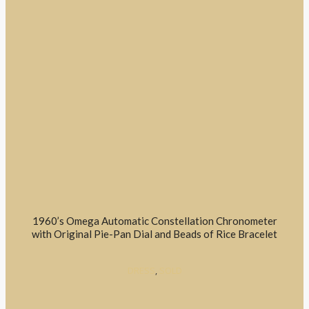
1960’s Omega Automatic Constellation Chronometer
with Original Pie-Pan Dial and Beads of Rice Bracelet
DRESS
,
SOLD