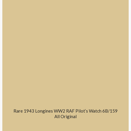
Rare 1943 Longines WW2 RAF Pilot’s Watch 6B/159
All Original