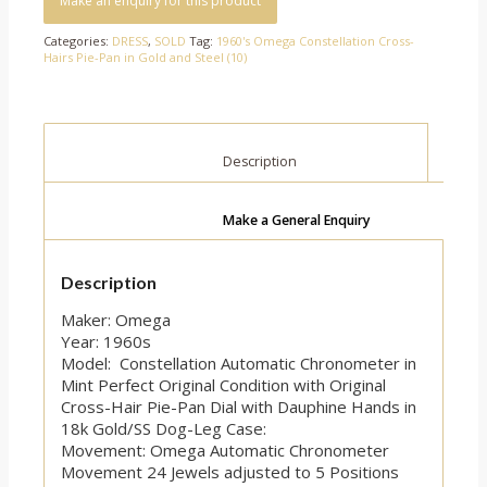
Categories:
DRESS
,
SOLD
Tag:
1960's Omega Constellation Cross-
Hairs Pie-Pan in Gold and Steel (10)
						Description					
Make a General Enquiry
Description
Maker: Omega
Year: 1960s
Model: Constellation Automatic Chronometer in
Mint Perfect Original Condition with Original
Cross-Hair Pie-Pan Dial with Dauphine Hands in
18k Gold/SS Dog-Leg Case:
Movement: Omega Automatic Chronometer
Movement 24 Jewels adjusted to 5 Positions