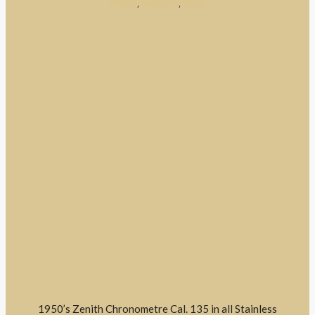
DRESS
,
MILITARY
,
SOLD
1950’s Zenith Chronometre Cal. 135 in all Stainless