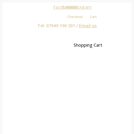
Facebook
Linkedin
Instagram
Checkout
Cart
Tel: 07949 190 301 /
Email us
Shopping Cart