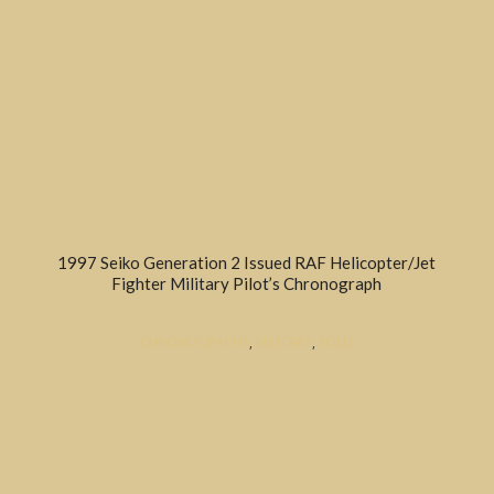
1997 Seiko Generation 2 Issued RAF Helicopter/Jet
Fighter Military Pilot’s Chronograph
CHRONOGRAPHS
,
MILITARY
,
SOLD