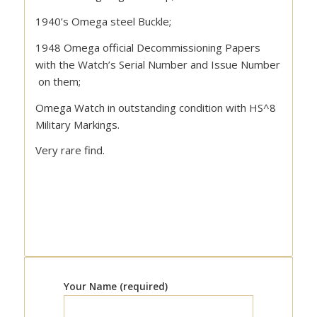
1940’s Omega steel Buckle;
1948 Omega official Decommissioning Papers
with the Watch’s Serial Number and Issue Number
on them;
Omega Watch in outstanding condition with HS^8
Military Markings.
Very rare find.
Your Name (required)