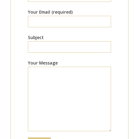
Your Email (required)
Subject
Your Message