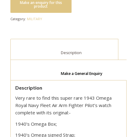
Category:
MILITARY
						Description					
Make a General Enquiry
Description
Very rare to find this super rare 1943 Omega
Royal Navy Fleet Air Arm Fighter Pilot’s watch
complete with its original:-
1940’s Omega Box;
1940’s Omega signed Strap;