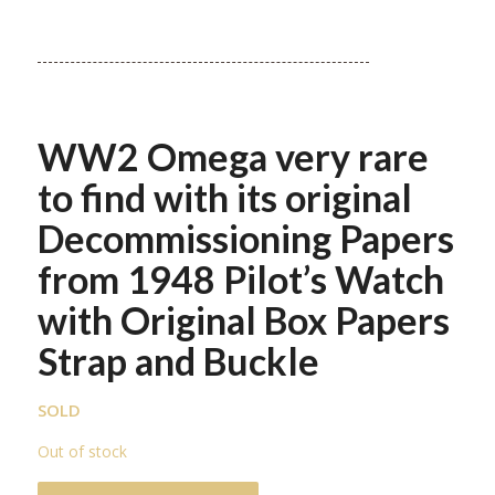
WW2 Omega very rare
to find with its original
Decommissioning Papers
from 1948 Pilot’s Watch
with Original Box Papers
Strap and Buckle
SOLD
Out of stock