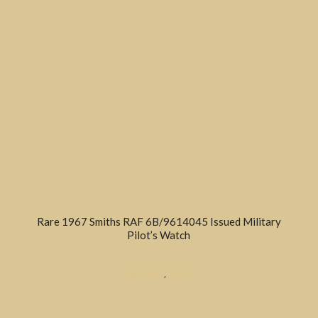
Rare 1967 Smiths RAF 6B/9614045 Issued Military
Pilot’s Watch
MILITARY
,
SOLD