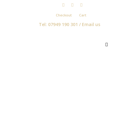
Checkout
Cart
Tel: 07949 190 301 /
Email us