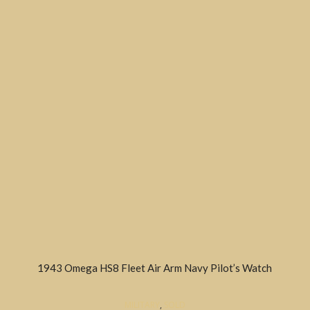
1943 Omega HS8 Fleet Air Arm Navy Pilot’s Watch
MILITARY
,
SOLD