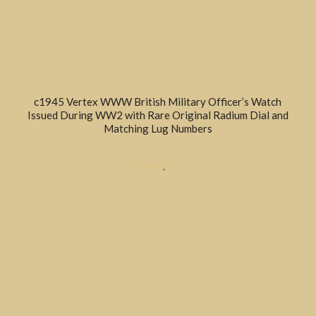
c1945 Vertex WWW British Military Officer’s Watch
Issued During WW2 with Rare Original Radium Dial and
Matching Lug Numbers
MILITARY
,
SOLD