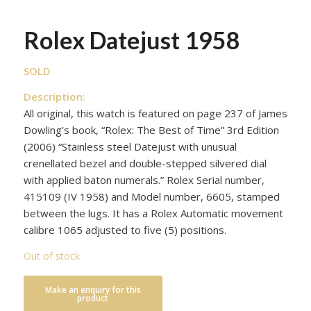
Rolex Datejust 1958
SOLD
Description:
All original, this watch is featured on page 237 of James
Dowling’s book, “Rolex: The Best of Time” 3rd Edition
(2006) “Stainless steel Datejust with unusual
crenellated bezel and double-stepped silvered dial
with applied baton numerals.” Rolex Serial number,
415109 (IV 1958) and Model number, 6605, stamped
between the lugs. It has a Rolex Automatic movement
calibre 1065 adjusted to five (5) positions.
Out of stock