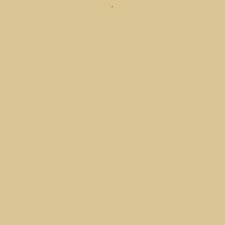
DRESS
,
SOLD