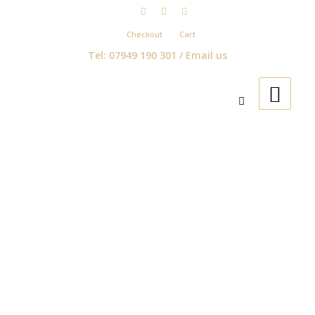
Checkout
Cart
Tel: 07949 190 301 /
Email us