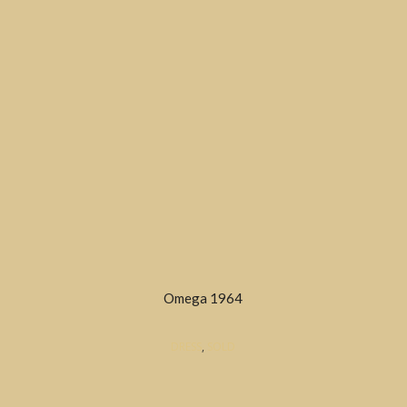
Omega 1964
DRESS
,
SOLD