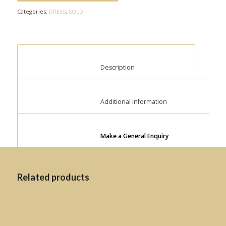
Categories:
DRESS
,
SOLD
						Description					
						Additional information					
Make a General Enquiry
Related products