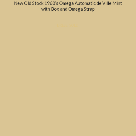
New Old Stock 1960’s Omega Automatic de Ville Mint
with Box and Omega Strap
DRESS
,
SOLD