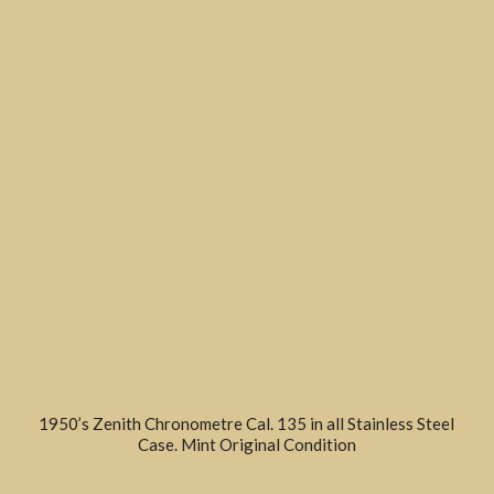
1950’s Zenith Chronometre Cal. 135 in all Stainless Steel
Case. Mint Original Condition