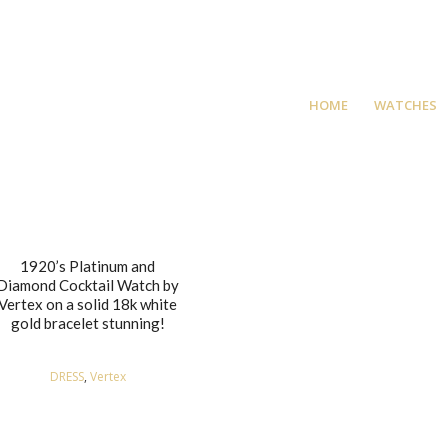
HOME
WATCHES
1920’s Platinum and
Diamond Cocktail Watch by
Vertex on a solid 18k white
gold bracelet stunning!
DRESS
,
Vertex