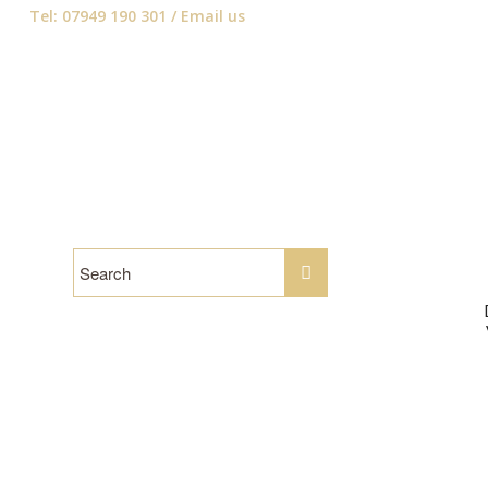
Tel: 07949 190 301 /
Email us