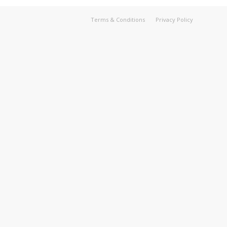
Terms & Conditions
Privacy Policy