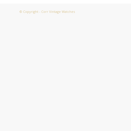
© Copyright - Corr Vintage Watches