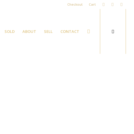
Checkout
Cart
SOLD
ABOUT
SELL
CONTACT