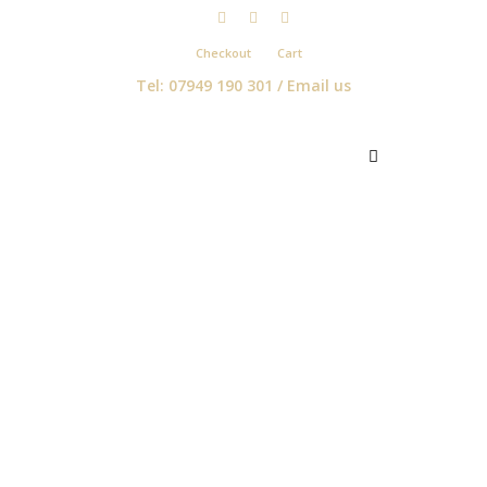
Checkout
Cart
Tel: 07949 190 301 /
Email us