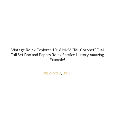
Vintage Rolex Explorer 1016 Mk V “Tall Coronet” Dial
Full Set Box and Papers Rolex Service History Amazing
Example!
DRESS
,
SOLD
,
SPORT