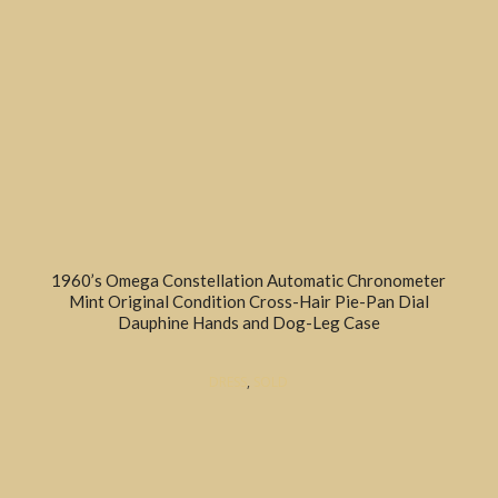
1960’s Omega Constellation Automatic Chronometer
Mint Original Condition Cross-Hair Pie-Pan Dial
Dauphine Hands and Dog-Leg Case
DRESS
,
SOLD