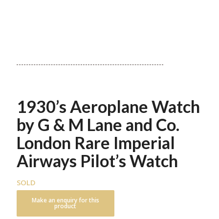
1930’s Aeroplane Watch
by G & M Lane and Co.
London Rare Imperial
Airways Pilot’s Watch
SOLD