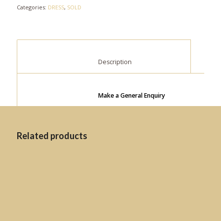
Categories:
DRESS
,
SOLD
						Description					
Make a General Enquiry
Related products