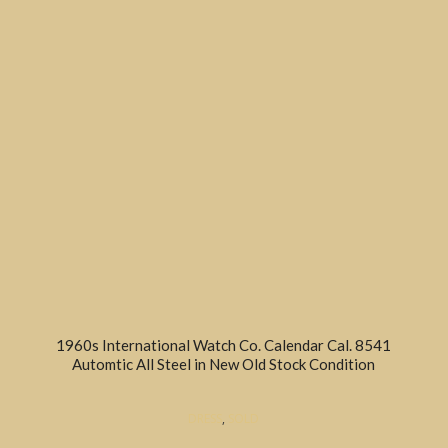
1960s International Watch Co. Calendar Cal. 8541
Automtic All Steel in New Old Stock Condition
DRESS
,
SOLD