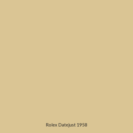
Rolex Datejust 1958