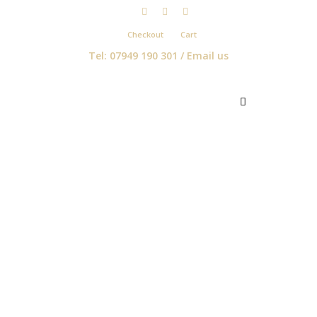
Checkout
Cart
Tel: 07949 190 301 /
Email us