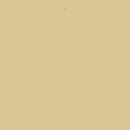
DRESS
,
SOLD