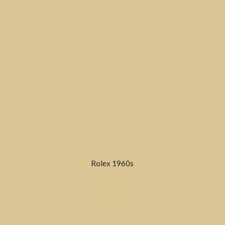
Rolex 1960s
SOLD