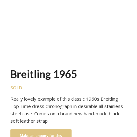
Breitling 1965
SOLD
Really lovely example of this classic 1960s Breitling
Top Time dress chronograph in desirable all stainless
steel case. Comes on a brand new hand-made black
soft leather strap.