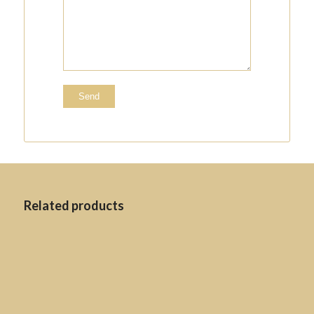
Related products