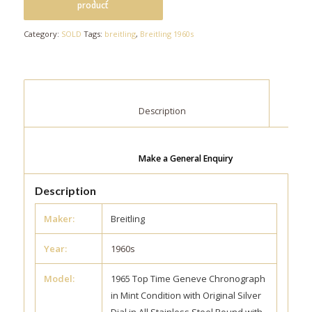
Category:
SOLD
Tags:
breitling
,
Breitling 1960s
						Description					
Make a General Enquiry
Description
Maker:
Breitling
Year:
1960s
Model:
1965 Top Time Geneve Chronograph
in Mint Condition with Original Silver