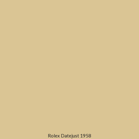
Rolex Datejust 1958