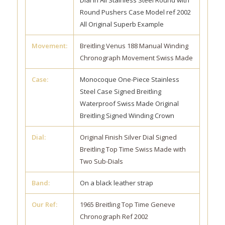
Dial in All Stainless Steel Round with
Round Pushers Case Model ref 2002
All Original Superb Example
Movement:
Breitling Venus 188 Manual Winding
Chronograph Movement Swiss Made
Case:
Monocoque One-Piece Stainless
Steel Case Signed Breitling
Waterproof Swiss Made Original
Breitling Signed Winding Crown
Dial:
Original Finish Silver Dial Signed
Breitling Top Time Swiss Made with
Two Sub-Dials
Band:
On a black leather strap
Our Ref:
1965 Breitling Top Time Geneve
Chronograph Ref 2002