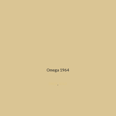
Omega 1964
DRESS
,
SOLD