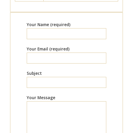
Your Name (required)
Your Email (required)
Subject
Your Message