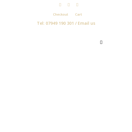
Checkout
Cart
Tel: 07949 190 301 /
Email us