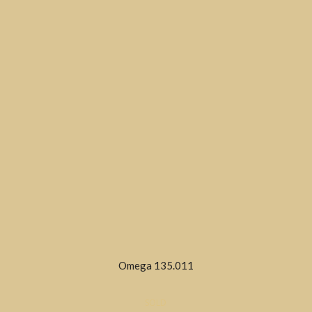
Omega 135.011
SOLD