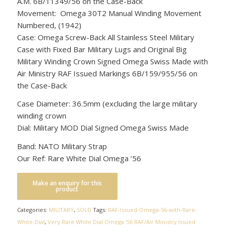
A.M. 6B/11349/56 on the Case-Back
Movement: Omega 30T2 Manual Winding Movement
Numbered, (1942)
Case: Omega Screw-Back All Stainless Steel Military
Case with Fixed Bar Military Lugs and Original Big
Military Winding Crown Signed Omega Swiss Made with
Air Ministry RAF Issued Markings 6B/159/955/56 on
the Case-Back
Case Diameter: 36.5mm (excluding the large military
winding crown
Dial: Military MOD Dial Signed Omega Swiss Made
Band: NATO Military Strap
Our Ref: Rare White Dial Omega ’56
Categories:
MILITARY
,
SOLD
Tags:
RAF-Issued-Omega-56-with-Rare-
White-Dial
,
Very Rare White Dial Omega '56 RAF/Air Ministry Issued