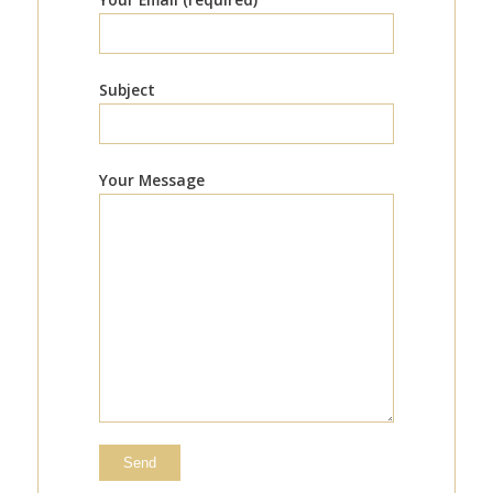
Subject
Your Message