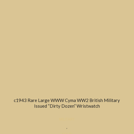
c1943 Rare Large WWW Cyma WW2 British Military
Issued “Dirty Dozen” Wristwatch
MILITARY
,