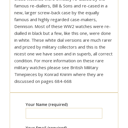
famous re-diallers, Bill & Sons and re-cased in a
new, larger screw-back case by the equally
famous and highly regarded case-makers,
Dennison. Most of these WW2 watches were re-
dialled in black but a few, like this one, were done
in white. These white dial versions are much rarer
and prized by military collectors and this is the
nicest one we have seen and in superb, all correct
condition. For more information on these rare
military watches please see British Military
Timepieces by Konrad Knirim where they are
discussed on pages 684-668
Your Name (required)
Your Email (required)