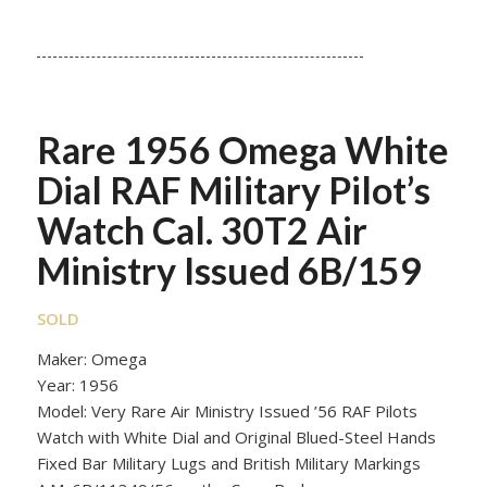
Rare 1956 Omega White
Dial RAF Military Pilot’s
Watch Cal. 30T2 Air
Ministry Issued 6B/159
SOLD
Maker: Omega
Year: 1956
Model: Very Rare Air Ministry Issued ’56 RAF Pilots
Watch with White Dial and Original Blued-Steel Hands
Fixed Bar Military Lugs and British Military Markings