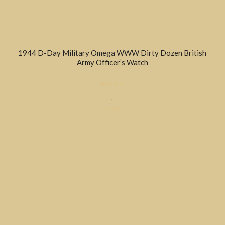
1944 D-Day Military Omega WWW Dirty Dozen British
Army Officer’s Watch
MILITARY
,
SOLD