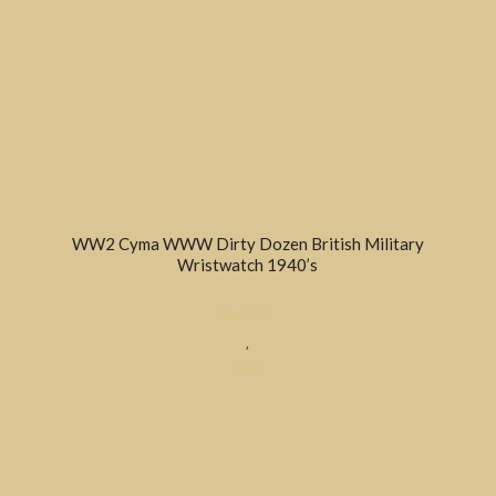
WW2 Cyma WWW Dirty Dozen British Military
Wristwatch 1940’s
MILITARY
,
SOLD