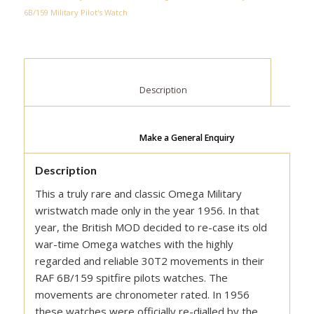
6B/159 Military Pilot's Watch
						Description					
Make a General Enquiry
Description
This a truly rare and classic Omega Military
wristwatch made only in the year 1956. In that
year, the British MOD decided to re-case its old
war-time Omega watches with the highly
regarded and reliable 30T2 movements in their
RAF 6B/159 spitfire pilots watches. The
movements are chronometer rated. In 1956
these watches were officially re-dialled by the