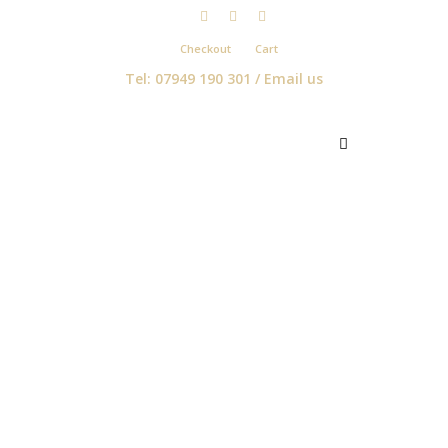
Checkout
Cart
Tel: 07949 190 301 /
Email us