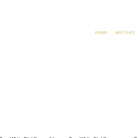
HOME
WATCHES