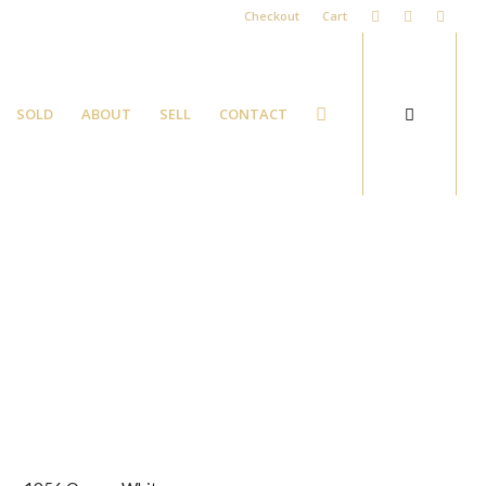
Checkout
Cart
SOLD
ABOUT
SELL
CONTACT