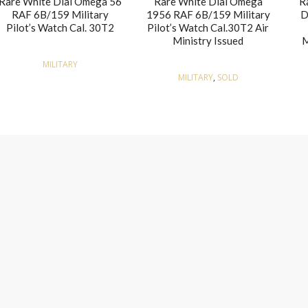
Rare White Dial Omega 56
Rare White Dial Omega
R
RAF 6B/159 Military
1956 RAF 6B/159 Military
D
Pilot’s Watch Cal. 30T2
Pilot’s Watch Cal.30T2 Air
Ministry Issued
M
MILITARY
MILITARY
,
SOLD