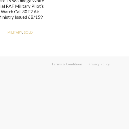
are 1956 Omega White
ial RAF Military Pilot’s
Watch Cal. 30T2 Air
inistry Issued 6B/159
MILITARY
,
SOLD
Terms & Conditions
Privacy Policy