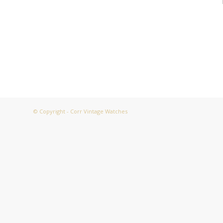
© Copyright - Corr Vintage Watches