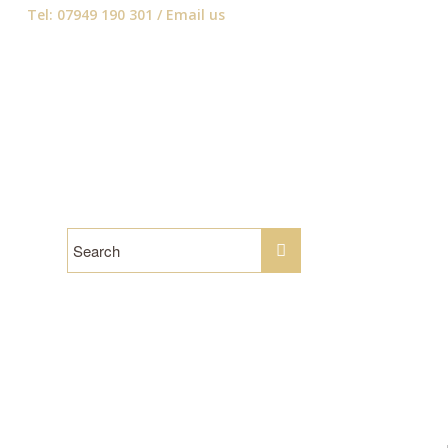
Tel: 07949 190 301 /
Email us