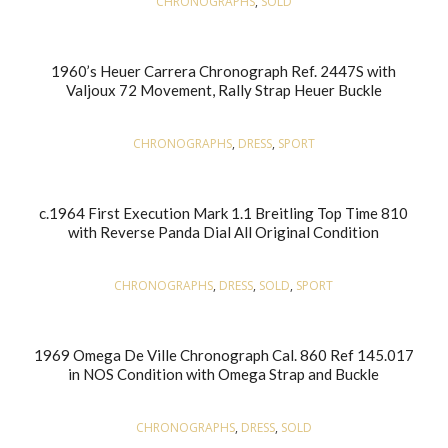
CHRONOGRAPHS
,
SOLD
1960’s Heuer Carrera Chronograph Ref. 2447S with
Valjoux 72 Movement, Rally Strap Heuer Buckle
CHRONOGRAPHS
,
DRESS
,
SPORT
c.1964 First Execution Mark 1.1 Breitling Top Time 810
with Reverse Panda Dial All Original Condition
CHRONOGRAPHS
,
DRESS
,
SOLD
,
SPORT
1969 Omega De Ville Chronograph Cal. 860 Ref 145.017
in NOS Condition with Omega Strap and Buckle
CHRONOGRAPHS
,
DRESS
,
SOLD