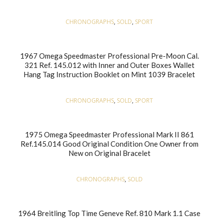
CHRONOGRAPHS
,
SOLD
,
SPORT
1967 Omega Speedmaster Professional Pre-Moon Cal.
321 Ref. 145.012 with Inner and Outer Boxes Wallet
Hang Tag Instruction Booklet on Mint 1039 Bracelet
CHRONOGRAPHS
,
SOLD
,
SPORT
1975 Omega Speedmaster Professional Mark II 861
Ref.145.014 Good Original Condition One Owner from
New on Original Bracelet
CHRONOGRAPHS
,
SOLD
1964 Breitling Top Time Geneve Ref. 810 Mark 1.1 Case