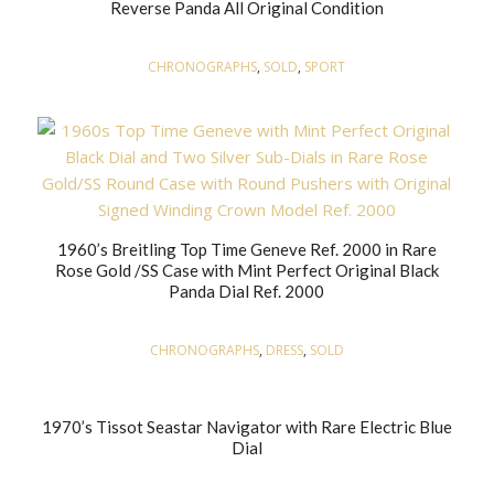
Reverse Panda All Original Condition
CHRONOGRAPHS
,
SOLD
,
SPORT
1960’s Breitling Top Time Geneve Ref. 2000 in Rare
Rose Gold /SS Case with Mint Perfect Original Black
Panda Dial Ref. 2000
CHRONOGRAPHS
,
DRESS
,
SOLD
1970’s Tissot Seastar Navigator with Rare Electric Blue
Dial