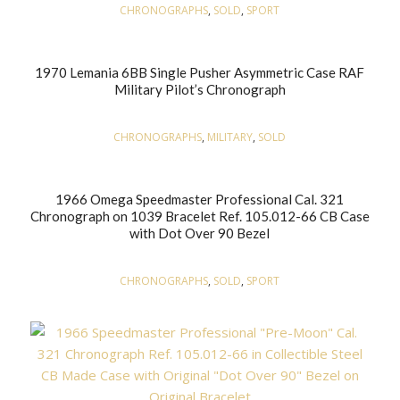
CHRONOGRAPHS
,
SOLD
,
SPORT
1970 Lemania 6BB Single Pusher Asymmetric Case RAF
Military Pilot’s Chronograph
CHRONOGRAPHS
,
MILITARY
,
SOLD
1966 Omega Speedmaster Professional Cal. 321
Chronograph on 1039 Bracelet Ref. 105.012-66 CB Case
with Dot Over 90 Bezel
CHRONOGRAPHS
,
SOLD
,
SPORT