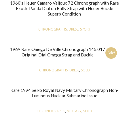
1960’s Heuer Camaro Valjoux 72 Chronograph with Rare
Exotic Panda Dial on Rally Strap with Heuer Buckle
Superb Condition
CHRONOGRAPHS
,
DRESS
,
SPORT
1969 Rare Omega De Ville Chronograph 145.017
Sale!
Original Dial Omega Strap and Buckle
CHRONOGRAPHS
,
DRESS
,
SOLD
Rare 1994 Seiko Royal Navy Military Chronograph Non-
Luminous Nuclear Submarine Issue
CHRONOGRAPHS
,
MILITARY
,
SOLD