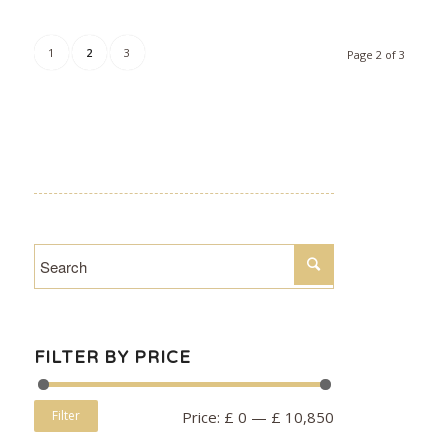
1
2
3
Page 2 of 3
FILTER BY PRICE
Filter
Price:
£ 0
—
£ 10,850