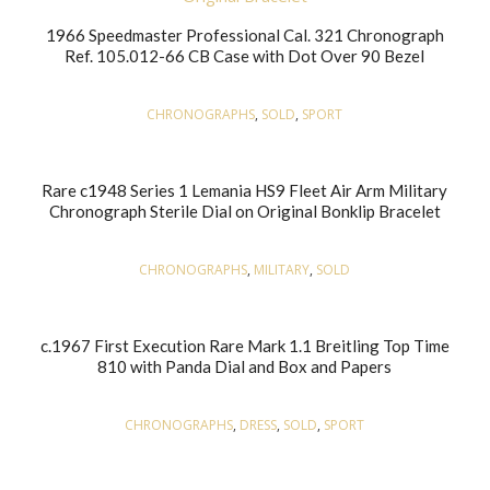
1966 Speedmaster Professional Cal. 321 Chronograph
Ref. 105.012-66 CB Case with Dot Over 90 Bezel
CHRONOGRAPHS
,
SOLD
,
SPORT
Rare c1948 Series 1 Lemania HS9 Fleet Air Arm Military
Chronograph Sterile Dial on Original Bonklip Bracelet
CHRONOGRAPHS
,
MILITARY
,
SOLD
c.1967 First Execution Rare Mark 1.1 Breitling Top Time
810 with Panda Dial and Box and Papers
CHRONOGRAPHS
,
DRESS
,
SOLD
,
SPORT