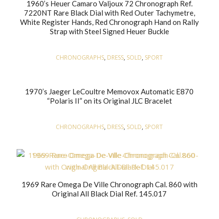
1960’s Heuer Camaro Valjoux 72 Chronograph Ref.
7220NT Rare Black Dial with Red Outer Tachymetre,
White Register Hands, Red Chronograph Hand on Rally
Strap with Steel Signed Heuer Buckle
CHRONOGRAPHS
,
DRESS
,
SOLD
,
SPORT
1970’s Jaeger LeCoultre Memovox Automatic E870
“Polaris II” on its Original JLC Bracelet
CHRONOGRAPHS
,
DRESS
,
SOLD
,
SPORT
1969 Rare Omega De Ville Chronograph Cal. 860 with
Original All Black Dial Ref. 145.017