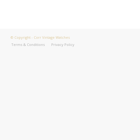
© Copyright - Corr Vintage Watches
Terms & Conditions
Privacy Policy