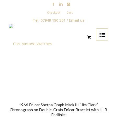
Checkout
Cart
Tel: 07949 190 301 /
Email us
1966 Enicar Sherpa Graph Mark III “Jim Clark”
Chronograph on Double-Grain Enicar Bracelet with HLB
Endlinks