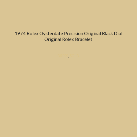
1974 Rolex Oysterdate Precision Original Black Dial
Original Rolex Bracelet
DRESS
,
SOLD