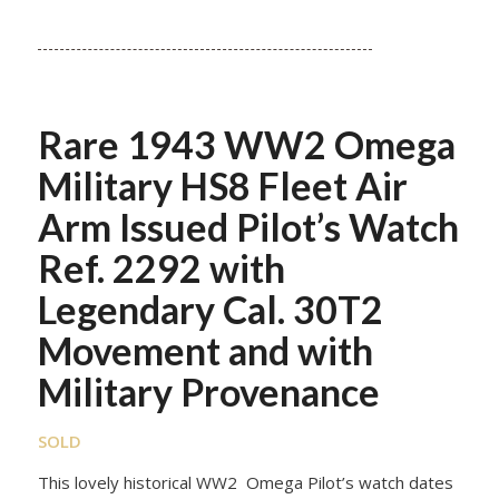
Rare 1943 WW2 Omega
Military HS8 Fleet Air
Arm Issued Pilot’s Watch
Ref. 2292 with
Legendary Cal. 30T2
Movement and with
Military Provenance
SOLD
This lovely historical WW2 Omega Pilot’s watch dates