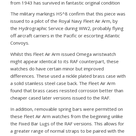
from 1943 has survived in fantastic original condition
The military markings HS^8 confirm that this piece was
issued to a pilot of the Royal Navy Fleet Air Arm, by
the Hydrographic Service during WW2, probably flying
off aircraft carriers in the Pacific or escorting Atlantic
Convoys.
Whilst this Fleet Air Arm issued Omega wristwatch
might appear identical to its RAF counterpart, these
watches do have certain minor but improved
differences. These used a nickle plated brass case with
a solid stainless steel case back. The Fleet Air Arm
found that brass cases resisted corrosion better than
cheaper cased later versions issued to the RAF.
In addition, removable spring bars were permitted on
these Fleet Air Arm watches from the beginning unlike
the Fixed Bar Lugs of the RAF versions. This allows for
a greater range of normal straps to be paired with the