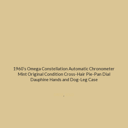
1960’s Omega Constellation Automatic Chronometer
Mint Original Condition Cross-Hair Pie-Pan Dial
Dauphine Hands and Dog-Leg Case
DRESS
,
SOLD