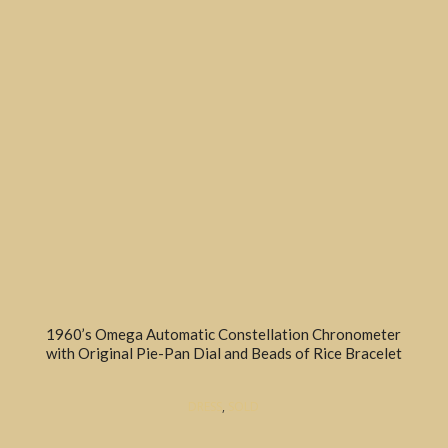
1960’s Omega Automatic Constellation Chronometer
with Original Pie-Pan Dial and Beads of Rice Bracelet
DRESS
,
SOLD