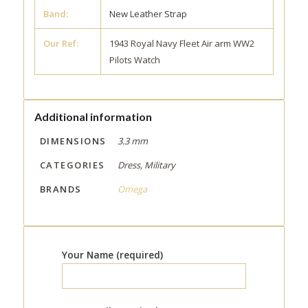
Band:
New Leather Strap
Our Ref:
1943 Royal Navy Fleet Air arm WW2
Pilots Watch
Additional information
DIMENSIONS
3.3 mm
CATEGORIES
Dress, Military
BRANDS
Omega
Your Name (required)