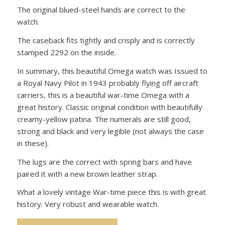
The original blued-steel hands are correct to the
watch.
The caseback fits tightly and crisply and is correctly
stamped 2292 on the inside.
In summary, this beautiful Omega watch was Issued to
a Royal Navy Pilot in 1943 probably flying off aircraft
carriers, this is a beautiful war-time Omega with a
great history. Classic original condition with beautifully
creamy-yellow patina. The numerals are still good,
strong and black and very legible (not always the case
in these).
The lugs are the correct with spring bars and have
paired it with a new brown leather strap.
What a lovely vintage War-time piece this is with great
history. Very robust and wearable watch.