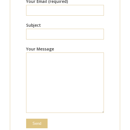
Your Email (required)
Subject
Your Message