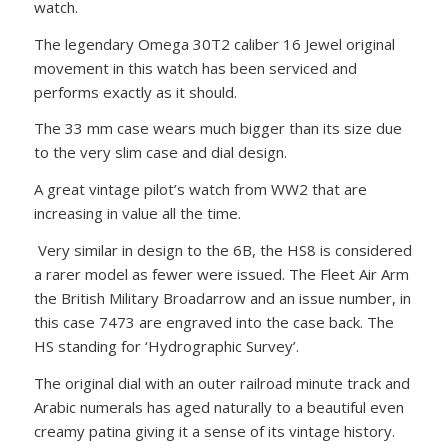
watch.
The legendary Omega 30T2 caliber 16 Jewel original
movement in this watch has been serviced and
performs exactly as it should.
The 33 mm case wears much bigger than its size due
to the very slim case and dial design.
A great vintage pilot’s watch from WW2 that are
increasing in value all the time.
Very similar in design to the 6B, the HS8 is considered
a rarer model as fewer were issued. The Fleet Air Arm
the British Military Broadarrow and an issue number, in
this case 7473 are engraved into the case back. The
HS standing for ‘Hydrographic Survey’.
The original dial with an outer railroad minute track and
Arabic numerals has aged naturally to a beautiful even
creamy patina giving it a sense of its vintage history.