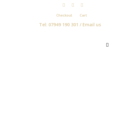
Checkout
Cart
Tel: 07949 190 301 /
Email us