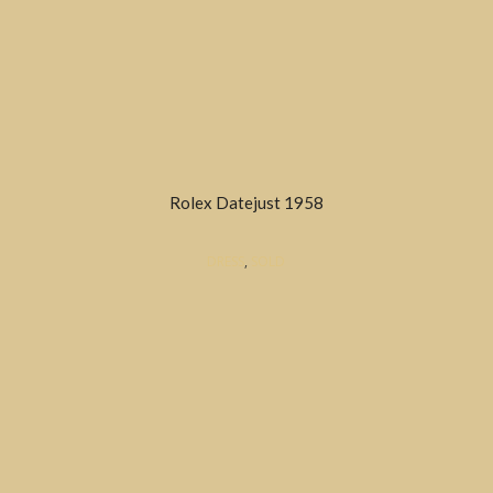
Rolex Datejust 1958
DRESS
,
SOLD