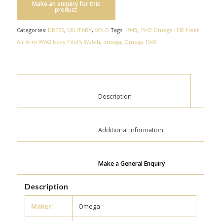
Categories:
DRESS
,
MILITARY
,
SOLD
Tags:
1943
,
1943 Omega HS8 Fleet
Air Arm WW2 Navy Pilot's Watch
,
omega
,
Omega 1943
						Description					
						Additional information					
Make a General Enquiry
Description
Maker:
Omega