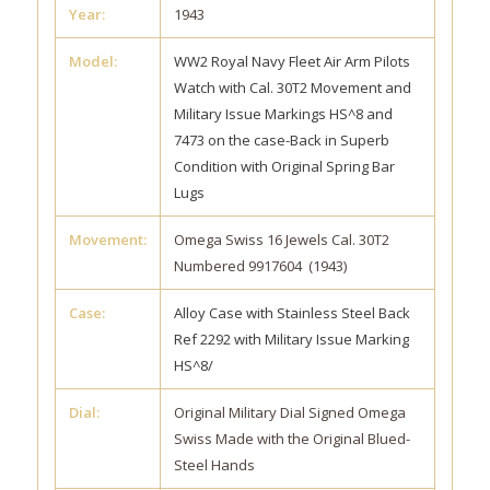
Year:
1943
Model:
WW2 Royal Navy Fleet Air Arm Pilots
Watch with Cal. 30T2 Movement and
Military Issue Markings HS^8 and
7473 on the case-Back in Superb
Condition with Original Spring Bar
Lugs
Movement:
Omega Swiss 16 Jewels Cal. 30T2
Numbered 9917604 (1943)
Case:
Alloy Case with Stainless Steel Back
Ref 2292 with Military Issue Marking
HS^8/
Dial:
Original Military Dial Signed Omega
Swiss Made with the Original Blued-
Steel Hands